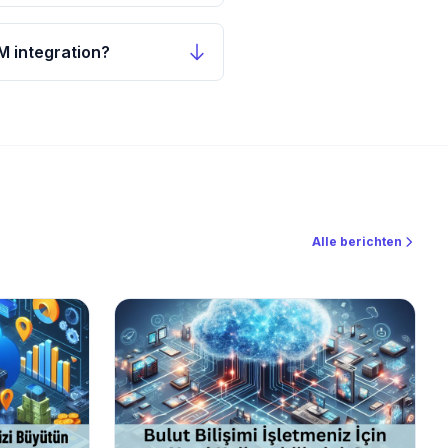
M integration?
Alle berichten