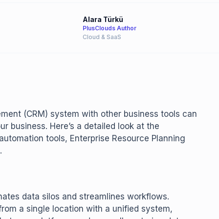
Alara Türkü
PlusClouds Author
Cloud & SaaS
ement (CRM) system with other business tools can
 business. Here’s a detailed look at the
automation tools, Enterprise Resource Planning
.
nates data silos and streamlines workflows.
rom a single location with a unified system,