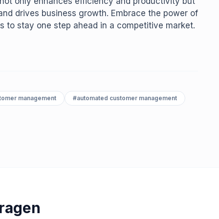
not only enhances efficiency and productivity but
n and drives business growth. Embrace the power of
s to stay one step ahead in a competitive market.
stomer management
#
automated customer management
Vragen