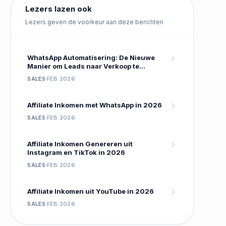
Lezers lazen ook
Lezers geven de voorkeur aan deze berichten
WhatsApp Automatisering: De Nieuwe
Manier om Leads naar Verkoop te
Converteren
SALES
FEB 2026
Affiliate Inkomen met WhatsApp in 2026
SALES
FEB 2026
Affiliate Inkomen Genereren uit
Instagram en TikTok in 2026
SALES
FEB 2026
Affiliate Inkomen uit YouTube in 2026
SALES
FEB 2026