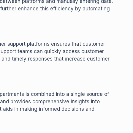
g between platforms and manually entering data.
 further enhance this efficiency by automating
r support platforms ensures that customer
 Support teams can quickly access customer
d and timely responses that increase customer
partments is combined into a single source of
 and provides comprehensive insights into
t aids in making informed decisions and