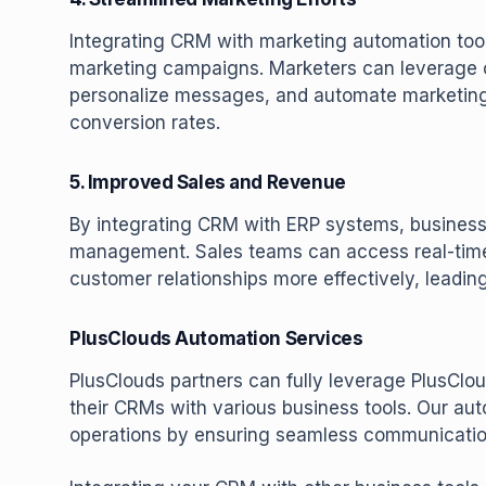
Integrating CRM with marketing automation tool
marketing campaigns. Marketers can leverage
personalize messages, and automate marketin
conversion rates.
5. Improved Sales and Revenue
By integrating CRM with ERP systems, business
management. Sales teams can access real-time
customer relationships more effectively, leadi
PlusClouds Automation Services
PlusClouds partners can fully leverage PlusCloud
their CRMs with various business tools. Our au
operations by ensuring seamless communication