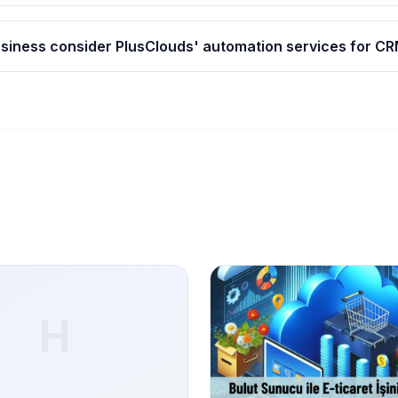
siness consider PlusClouds' automation services for CR
H