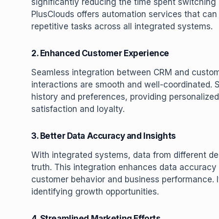
significantly reducing the time spent switchin
PlusClouds offers automation services that can
repetitive tasks across all integrated systems.
2. Enhanced Customer Experience
Seamless integration between CRM and custome
interactions are smooth and well-coordinated.
history and preferences, providing personalize
satisfaction and loyalty.
3. Better Data Accuracy and Insights
With integrated systems, data from different de
truth. This integration enhances data accuracy
customer behavior and business performance. I
identifying growth opportunities.
4. Streamlined Marketing Efforts