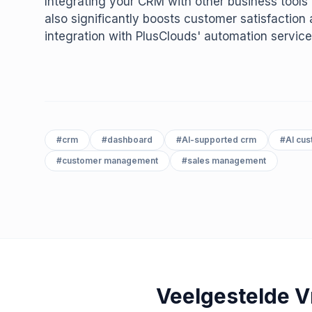
Integrating your CRM with other business tools 
also significantly boosts customer satisfactio
integration with PlusClouds' automation service
#
crm
#
dashboard
#
AI-supported crm
#
AI cu
#
customer management
#
sales management
Veelgestelde 