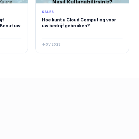
SALES
jf
Hoe kunt u Cloud Computing voor
 Benut uw
uw bedrijf gebruiken?
NOV 2023