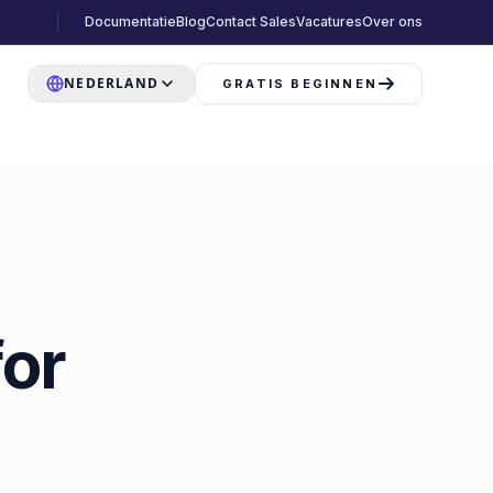
Documentatie
Blog
Contact Sales
Vacatures
Over ons
NEDERLAND
GRATIS BEGINNEN
or