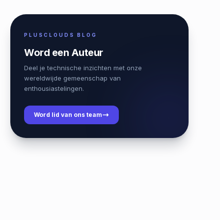
PLUSCLOUDS BLOG
Word een Auteur
Deel je technische inzichten met onze
wereldwijde gemeenschap van
enthousiastelingen.
Word lid van ons team