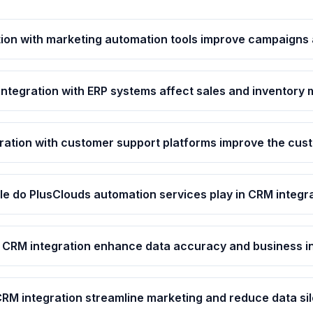
ion with marketing automation tools improve campaigns 
ntegration with ERP systems affect sales and inventor
ation with customer support platforms improve the cus
le do PlusClouds automation services play in CRM integr
CRM integration enhance data accuracy and business i
RM integration streamline marketing and reduce data si