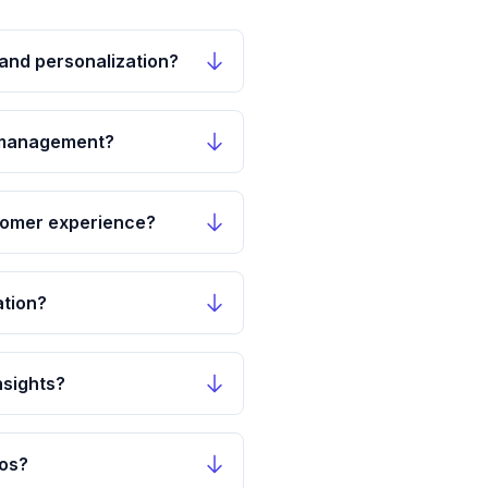
and personalization?
y management?
tomer experience?
ation?
nsights?
los?