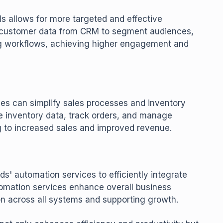
s allows for more targeted and effective
 customer data from CRM to segment audiences,
g workflows, achieving higher engagement and
es can simplify sales processes and inventory
 inventory data, track orders, and manage
ng to increased sales and improved revenue.
s' automation services to efficiently integrate
tomation services enhance overall business
 across all systems and supporting growth.