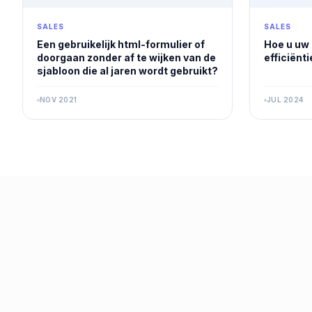
SALES
SALES
Een gebruikelijk html-formulier of
Hoe u uw
doorgaan zonder af te wijken van de
efficiënt
sjabloon die al jaren wordt gebruikt?
NOV 2021
JUL 2024