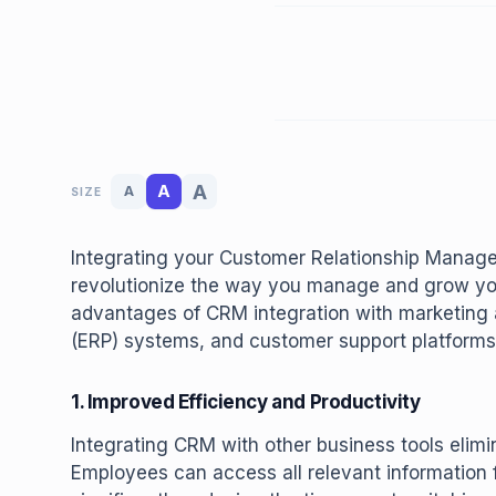
A
A
A
SIZE
Integrating your Customer Relationship Manag
revolutionize the way you manage and grow your
advantages of CRM integration with marketing 
(ERP) systems, and customer support platforms
1. Improved Efficiency and Productivity
Integrating CRM with other business tools elimi
Employees can access all relevant information f