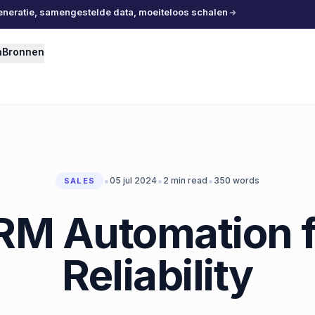
eneratie, samengestelde data, moeiteloos schalen
n
Bronnen
•
•
•
05 jul 2024
2
min read
350
words
SALES
RM Automation f
Reliability