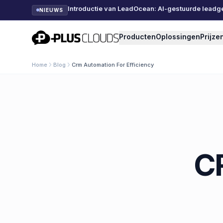
Introductie van LeadOcean: AI-gestuurde leadg
NIEUWS
PlusClouds
Producten
Oplossingen
Prijze
Home
Blog
Crm Automation For Efficiency
C