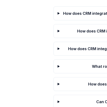
How does CRM integrat
How does CRM i
How does CRM integr
What ro
How does 
Can C