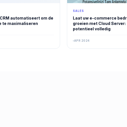
SALES
 CRM automatiseert om de
Laat uw e-commerce bedri
ie te maximaliseren
groeien met Cloud Server:
potentieel volledig
APR 2024