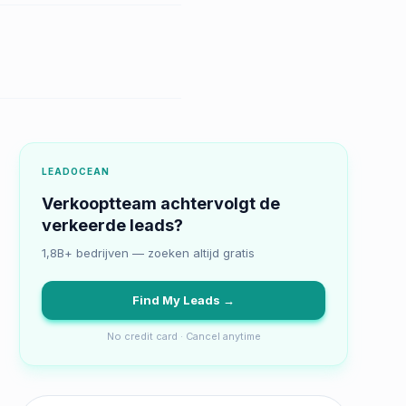
LEADOCEAN
Verkooptteam achtervolgt de
verkeerde leads?
1,8B+ bedrijven — zoeken altijd gratis
Find My Leads →
No credit card · Cancel anytime