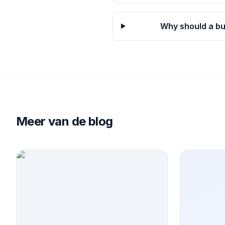
Why should a bu
Meer van de blog