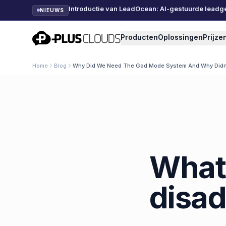
Introductie van LeadOcean: AI-gestuurde leadg
NIEUWS
PlusClouds
Producten
Oplossingen
Prijze
Home
Blog
Why Did We Need The God Mode System And Why Didn 
What 
disad