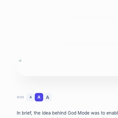
A
A
A
SIZE
In brief, the idea behind God Mode was to enabl