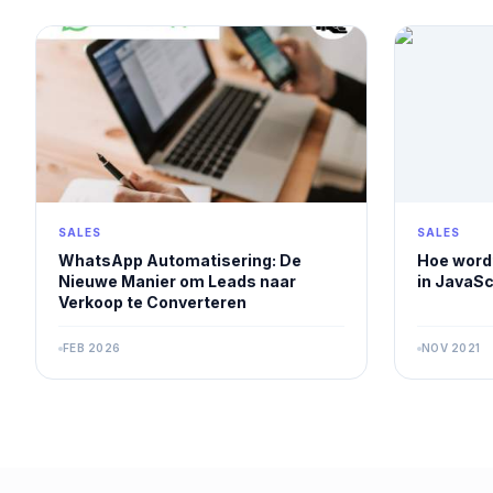
SALES
SALES
WhatsApp Automatisering: De
Hoe wordt
Nieuwe Manier om Leads naar
in JavaSc
Verkoop te Converteren
FEB 2026
NOV 2021