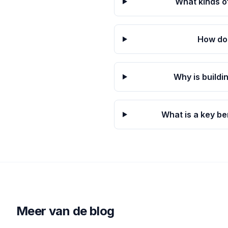
What kinds o
How doe
Why is buildi
What is a key be
Meer van de blog