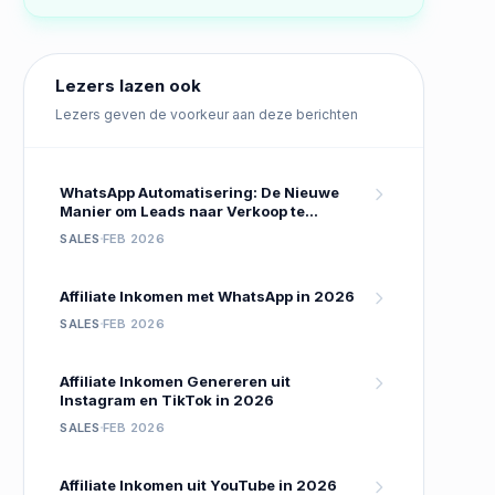
Lezers lazen ook
Lezers geven de voorkeur aan deze berichten
WhatsApp Automatisering: De Nieuwe
Manier om Leads naar Verkoop te
Converteren
SALES
FEB 2026
Affiliate Inkomen met WhatsApp in 2026
SALES
FEB 2026
Affiliate Inkomen Genereren uit
Instagram en TikTok in 2026
SALES
FEB 2026
Affiliate Inkomen uit YouTube in 2026