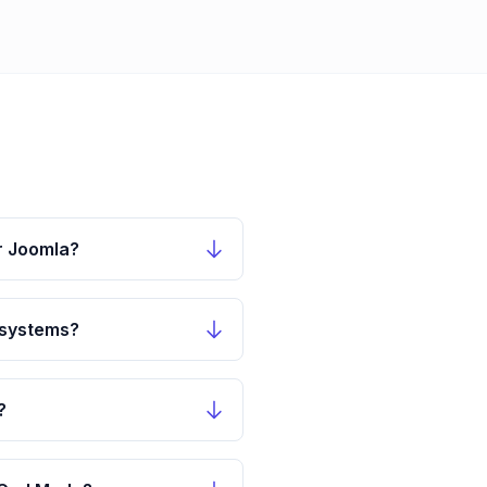
r Joomla?
 systems?
?