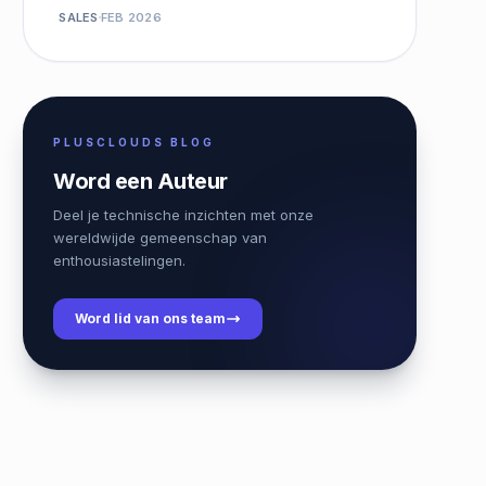
SALES
FEB 2026
PLUSCLOUDS BLOG
Word een Auteur
Deel je technische inzichten met onze
wereldwijde gemeenschap van
enthousiastelingen.
Word lid van ons team