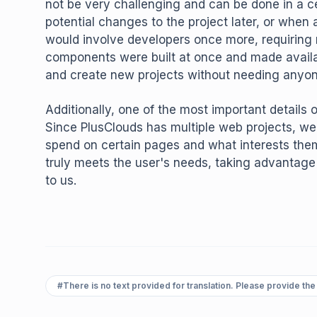
not be very challenging and can be done in a c
potential changes to the project later, or when 
would involve developers once more, requiring r
components were built at once and made availa
and create new projects without needing anyon
Additionally, one of the most important details o
Since PlusClouds has multiple web projects, we
spend on certain pages and what interests th
truly meets the user's needs, taking advantage 
to us.
#
There is no text provided for translation. Please provide the 