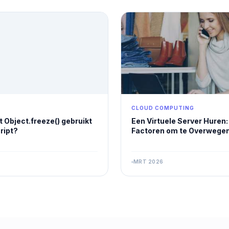
CLOUD COMPUTING
 Object.freeze() gebruikt
Een Virtuele Server Huren: 
ript?
Factoren om te Overwegen
MRT 2026