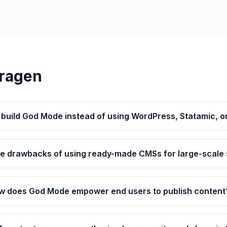
Vragen
build God Mode instead of using WordPress, Statamic, o
he drawbacks of using ready-made CMSs for large-scale
w does God Mode empower end users to publish content