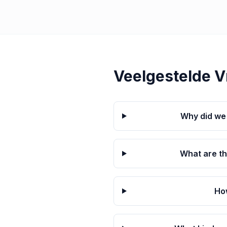
Veelgestelde 
Why did we 
What are t
Ho