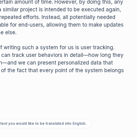
ertain amount of time. However, by doing this, any
a similar project is intended to be executed again,
epeated efforts. Instead, all potentially needed
ble for end-users, allowing them to make updates
e else.
f writing such a system for us is user tracking.
 can track user behaviors in detail—how long they
em—and we can present personalized data that
of the fact that every point of the system belongs
text you would like to be translated into English.