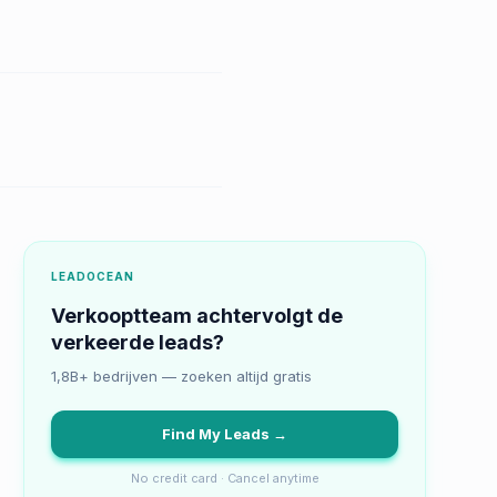
LEADOCEAN
Verkooptteam achtervolgt de
verkeerde leads?
1,8B+ bedrijven — zoeken altijd gratis
Find My Leads →
No credit card · Cancel anytime