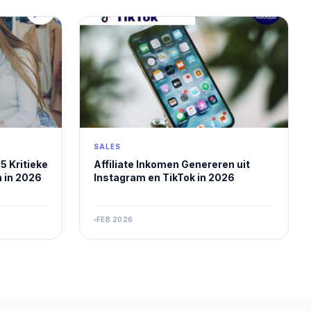
SALES
5 Kritieke
Affiliate Inkomen Genereren uit
 in 2026
Instagram en TikTok in 2026
FEB 2026