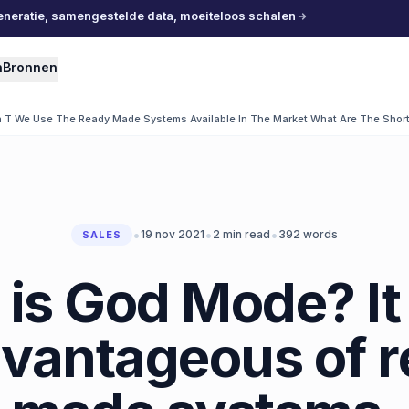
eneratie, samengestelde data, moeiteloos schalen
n
Bronnen
T We Use The Ready Made Systems Available In The Market What Are The Short
•
•
•
19 nov 2021
2
min read
392
words
SALES
is God Mode? It 
vantageous of 