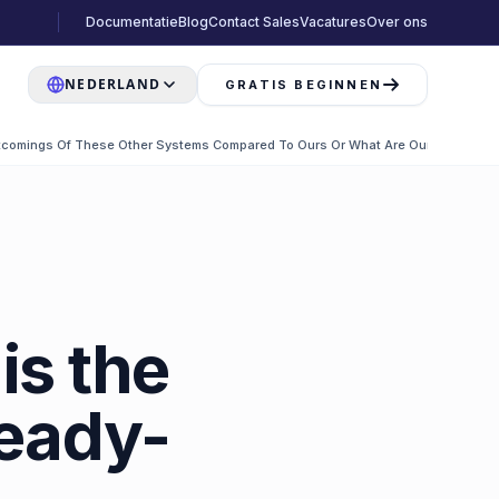
Documentatie
Blog
Contact Sales
Vacatures
Over ons
NEDERLAND
GRATIS BEGINNEN
comings Of These Other Systems Compared To Ours Or What Are Our Differenc
is the
ready-