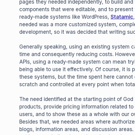
pages they needed independently, to build and
components that were editable, and to present 
ready-made systems like WordPress,
Statamic
needed was a more customized system, complete
development, so it was decided that writing su
Generally speaking, using an existing system c
time and consequently reducing costs. However,
APIs, using a ready-made system can mean trying
being able to use it effectively. Of course, it i
these systems, but the time spent here cannot 
scratch and controlled at every point when tota
The need identified at the starting point of Go
products, provide pricing information related t
users, and to show these as a whole with our ow
Besides that, we needed areas where authorize
blogs, information areas, and discussion area