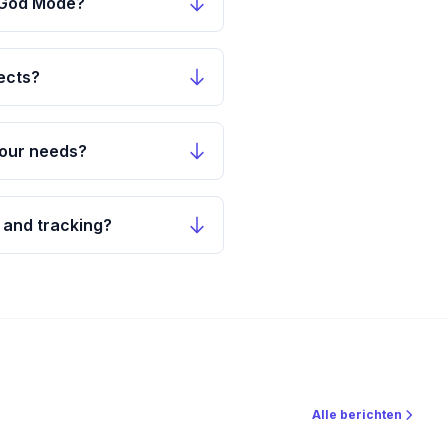
n God Mode?
ects?
 our needs?
 and tracking?
Alle berichten