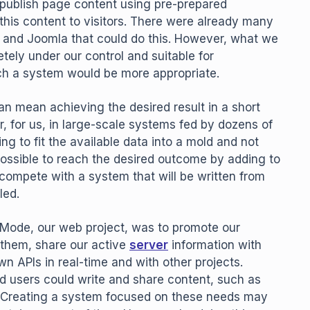
 publish page content using pre-prepared
this content to visitors. There were already many
, and Joomla that could do this. However, what we
ly under our control and suitable for
ch a system would be more appropriate.
an mean achieving the desired result in a short
 for us, in large-scale systems fed by dozens of
 to fit the available data into a mold and not
s possible to reach the desired outcome by adding to
compete with a system that will be written from
led.
d Mode, our web project, was to promote our
o them, share our active
server
information with
n APIs in real-time and with other projects.
d users could write and share content, such as
s. Creating a system focused on these needs may