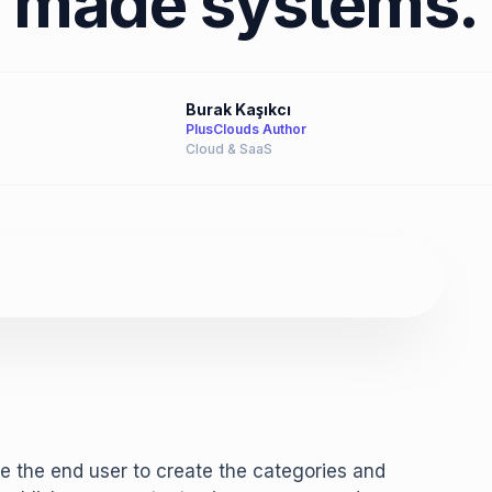
made systems.
Burak Kaşıkcı
PlusClouds Author
Cloud & SaaS
e the end user to create the categories and