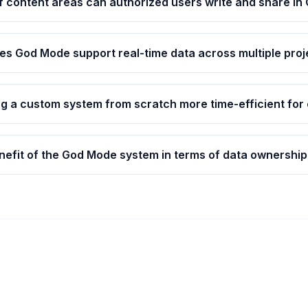
f content areas can authorized users write and share i
s God Mode support real-time data across multiple proj
ng a custom system from scratch more time-efficient for
nefit of the God Mode system in terms of data ownership