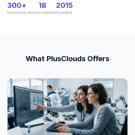
300+
18
2015
Enterprise clients
Countries
Founded
What PlusClouds Offers