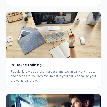
In-House Training
Regular knowledge-sharing sessions, technical workshops,
and access to courses. We invest in your skills because your
growth is our growth.