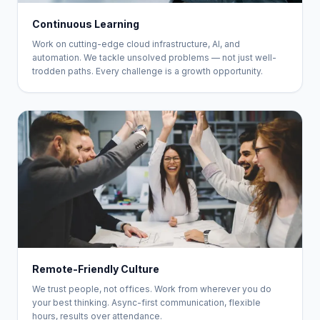
Continuous Learning
Work on cutting-edge cloud infrastructure, AI, and
automation. We tackle unsolved problems — not just well-
trodden paths. Every challenge is a growth opportunity.
Remote-Friendly Culture
We trust people, not offices. Work from wherever you do
your best thinking. Async-first communication, flexible
hours, results over attendance.