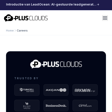
Introductie van LeadOcean: AI-gestuurde leadgeneratie, samengestelde data, moeiteloos schalen
PlusClouds
Home
Careers
TRUSTED BY