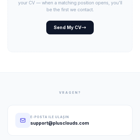
your CV — when a matching position opens, you'll
be the first we contact.
Send My CV
VRAGEN?
E-POSTA ILE ULAŞIN
support@plusclouds.com