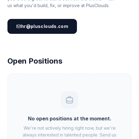
us what you'd build, fix, or improve at PlusClouds.
hr@plusclouds.com
Open Positions
No open positions at the moment.
We're not actively hiring right now, but we're
always interested in talented people. Send us