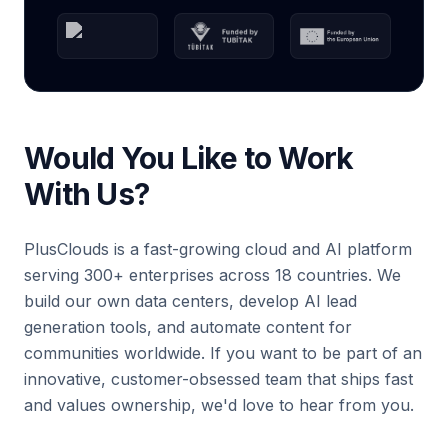
Would You Like to Work
With Us?
PlusClouds is a fast-growing cloud and AI platform
serving 300+ enterprises across 18 countries. We
build our own data centers, develop AI lead
generation tools, and automate content for
communities worldwide. If you want to be part of an
innovative, customer-obsessed team that ships fast
and values ownership, we'd love to hear from you.