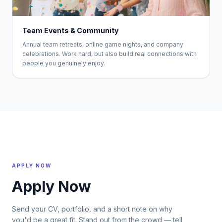
Team Events & Community
Annual team retreats, online game nights, and company
celebrations. Work hard, but also build real connections with
people you genuinely enjoy.
APPLY NOW
Apply Now
Send your CV, portfolio, and a short note on why
you'd be a great fit. Stand out from the crowd — tell