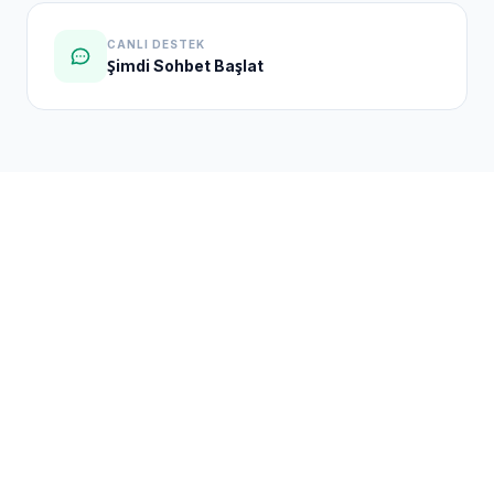
CANLI DESTEK
Şimdi Sohbet Başlat