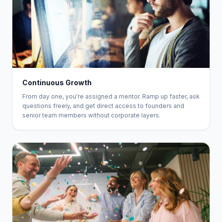
Continuous Growth
From day one, you're assigned a mentor. Ramp up faster, ask
questions freely, and get direct access to founders and
senior team members without corporate layers.