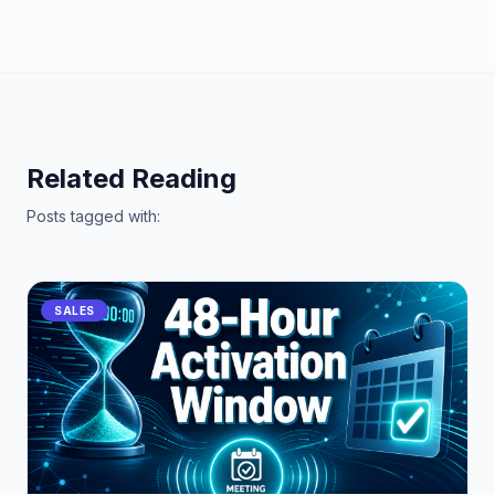
Related Reading
Posts tagged with:
SALES