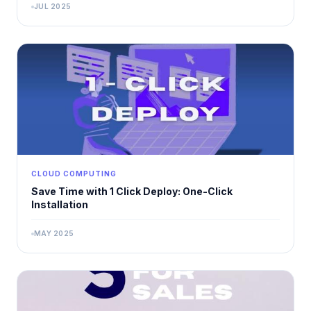
JUL 2025
CLOUD COMPUTING
Save Time with 1 Click Deploy: One-Click
Installation
MAY 2025