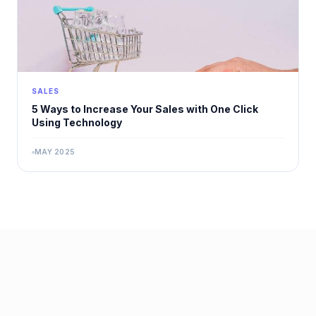
SALES
5 Ways to Increase Your Sales with One Click
Using Technology
MAY 2025