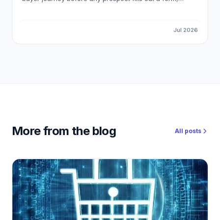
meaning most pipeline opportunities are invisible to
standard marketing automation. This guide explains how
to detect reliable buying signals, avoid false-positive
Jul 2026
intent data, and build a workflow that gets your
outreach in front of the right buyer at the right moment.
More from the blog
All posts