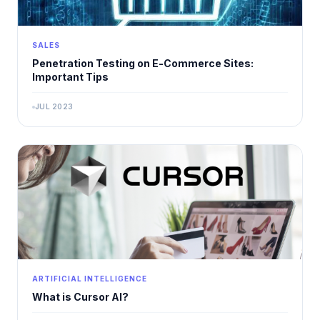
SALES
Penetration Testing on E-Commerce Sites:
Important Tips
JUL 2023
ARTIFICIAL INTELLIGENCE
What is Cursor AI?