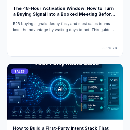
The 48-Hour Activation Window: How to Turn
a Buying Signal into a Booked Meeting Before
Your Competitor Even Sees It
B2B buying signals decay fast, and most sales teams
lose the advantage by waiting days to act. This guide
breaks down how to build a 48-hour activation workflow
using LeadOcean and Eaglet to turn raw intent signals
into personalised, booked meetings before competitors
Jul 2026
even open their CRM.
SALES
How to Build a First-Party Intent Stack That