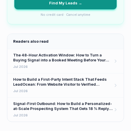
Find My Leads →
No credit card · Cancel anytime
Readers also read
The 48-Hour Activation Window: How to Turn a
Buying Signal into a Booked Meeting Before Your
Competitor Even Sees It
Jul 2026
How to Build a First-Party Intent Stack That Feeds
LeadOcean: From Website Visitor to Verified
Decision-Maker in One Workflow
Jul 2026
Signal-First Outbound: How to Build a Personalized-
at-Scale Prospecting System That Gets 18 % Reply
Rates
Jul 2026