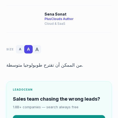
Sena Sonat
PlusClouds Author
Cloud & SaaS
A
A
A
SIZE
من الممكن أن تقترح طوبولوجيا متوسطة.
LEADOCEAN
Sales team chasing the wrong leads?
1.8B+ companies — search always free