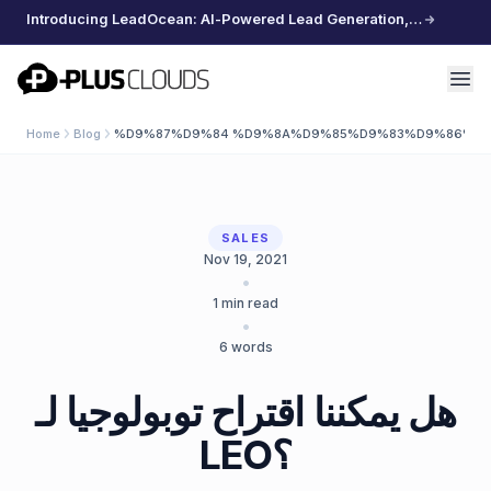
Introducing LeadOcean: AI-Powered Lead Generation, Curated Data, Effortless Scaling
PlusClouds
Home
Blog
%D9%87%D9%84 %D9%8A%D9%85%D9%83%D9%86%D9
SALES
Nov 19, 2021
•
1
min read
•
6
words
هل يمكننا اقتراح توبولوجيا لـ
LEO؟