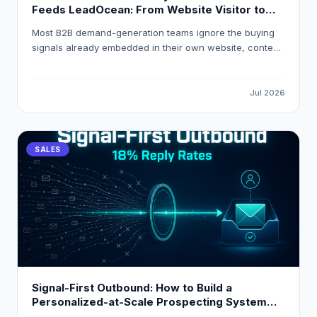
Feeds LeadOcean: From Website Visitor to
Verified Decision-Maker in One Workflow
Most B2B demand-generation teams ignore the buying
signals already embedded in their own website, content,
and product analytics. This guide explains how to build
a first-party intent stack that resolves anonymous visitor
traffic into verified decision-maker contacts, applies
Jul 2026
composite intent scoring, and routes high-intent
accounts into HubSpot or Salesforce automatically using
LeadOcean and Eaglet by PlusClouds.
SALES
Signal-First Outbound: How to Build a
Personalized-at-Scale Prospecting System
That Gets 18 % Reply Rates