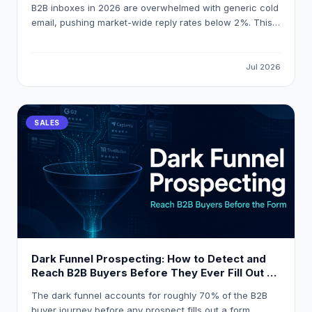
B2B inboxes in 2026 are overwhelmed with generic cold
email, pushing market-wide reply rates below 2%. This
guide explains how to build a signal-first, personalized-
at-scale outbound system that consistently achieves
18% reply rates by triggering outreach on real buying
Jul 2026
events and using AI-powered enrichment tools like
LeadOcean and Eaglet.
SALES
Dark Funnel Prospecting: How to Detect and
Reach B2B Buyers Before They Ever Fill Out a
Form
The dark funnel accounts for roughly 70% of the B2B
buyer journey before any prospect fills out a form,