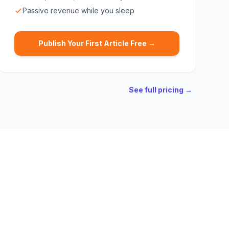
Passive revenue while you sleep
Publish Your First Article Free →
See full pricing →