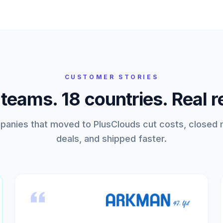
CUSTOMER STORIES
eams. 18 countries. Real r
anies that moved to PlusClouds cut costs, closed
deals, and shipped faster.