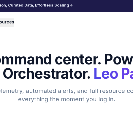
n, Curated Data, Effortless Scaling
ources
ommand center. Pow
 Orchestrator.
Leo P
elemetry, automated alerts, and full resource c
everything the moment you log in.