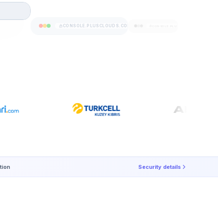
CONSOLE.PLUSCLOUDS.COM
CONSOLE.PLUSCLOUDS.COM
tion
Security details