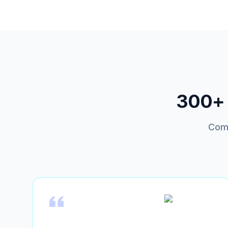
300+ t
Comp