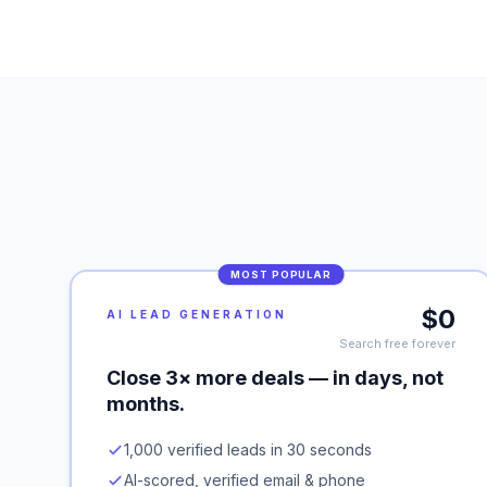
MOST POPULAR
$0
AI LEAD GENERATION
Search free forever
Close 3× more deals — in days, not
months.
1,000 verified leads in 30 seconds
AI-scored, verified email & phone