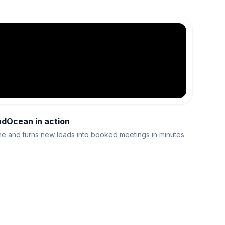
adOcean in action
e and turns new leads into booked meetings in minutes.