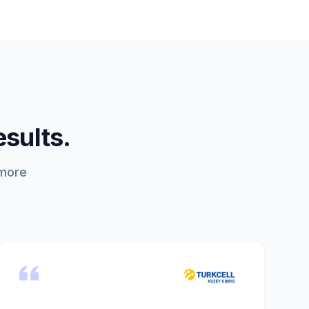
esults.
 more