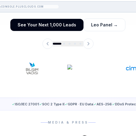
CONSOLE.PLUSCLOUDS.COM
See Your Next 1,000 Leads
Leo Panel
→
ISO/IEC 27001
SOC 2 Type II
GDPR · EU Data
AES-256
DDoS Protec
MEDIA & PRESS