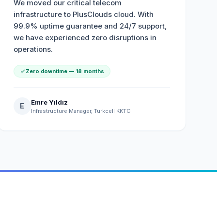
We moved our critical telecom
infrastructure to PlusClouds cloud. With
99.9% uptime guarantee and 24/7 support,
we have experienced zero disruptions in
operations.
Zero downtime — 18 months
Emre Yıldız
E
Infrastructure Manager, Turkcell KKTC