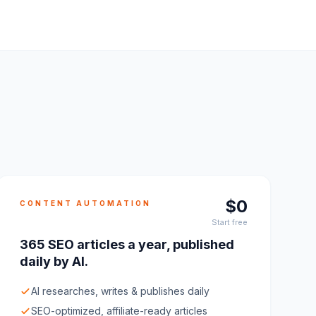
$0
CONTENT AUTOMATION
Start free
365 SEO articles a year, published
daily by AI.
AI researches, writes & publishes daily
SEO-optimized, affiliate-ready articles