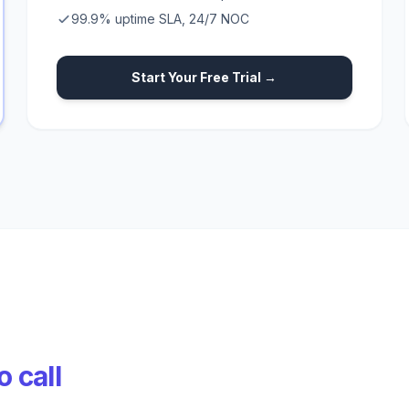
99.9% uptime SLA, 24/7 NOC
Start Your Free Trial →
 call