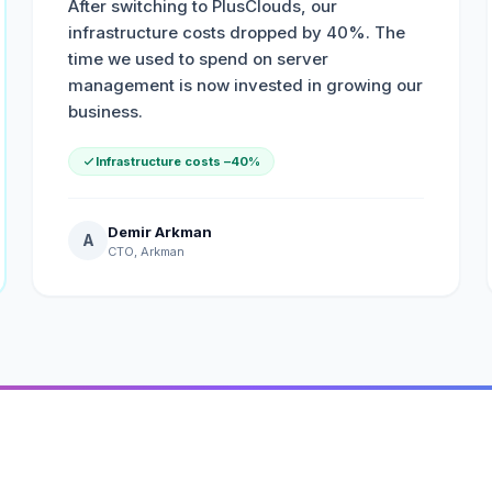
After switching to PlusClouds, our
infrastructure costs dropped by 40%. The
time we used to spend on server
management is now invested in growing our
business.
Infrastructure costs –40%
Demir Arkman
A
CTO, Arkman