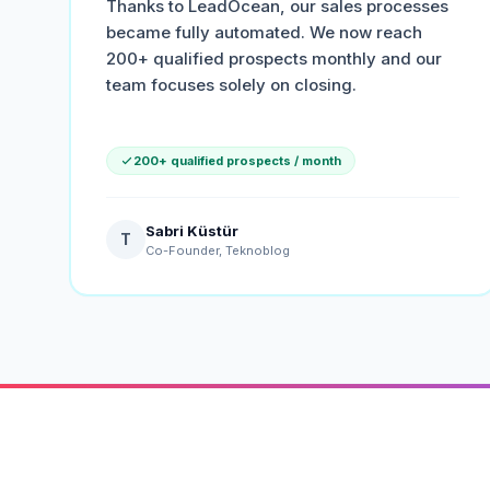
Thanks to LeadOcean, our sales processes
became fully automated. We now reach
200+ qualified prospects monthly and our
team focuses solely on closing.
200+ qualified prospects / month
Sabri Küstür
T
Co-Founder, Teknoblog