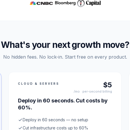
What's your next growth move?
No hidden fees. No lock-in. Start free on every product.
$5
CLOUD & SERVERS
/mo · per-second billing
Deploy in 60 seconds. Cut costs by
60%.
Deploy in 60 seconds — no setup
Cut infrastructure costs up to 60%