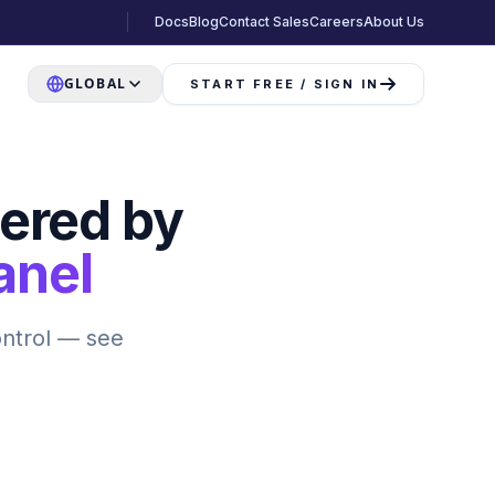
Docs
Blog
Contact Sales
Careers
About Us
GLOBAL
START FREE / SIGN IN
ered by
anel
ontrol — see