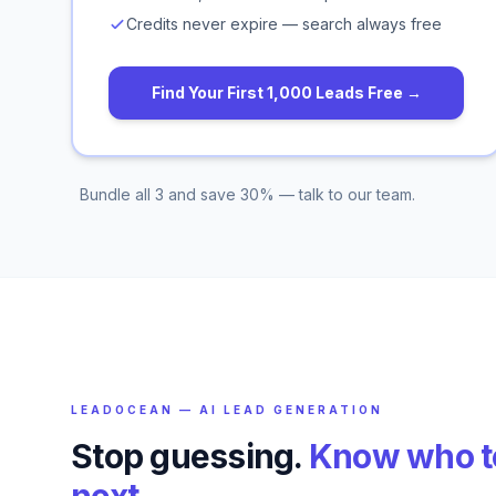
Credits never expire — search always free
Find Your First 1,000 Leads Free →
Bundle all 3 and save 30% — talk to our team.
LEADOCEAN — AI LEAD GENERATION
Stop guessing.
Know who to