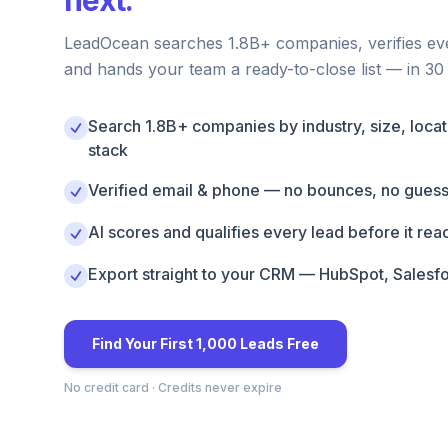
next.
LeadOcean searches 1.8B+ companies, verifies ev
and hands your team a ready-to-close list — in 30
Search 1.8B+ companies by industry, size, locat
stack
Verified email & phone — no bounces, no gues
AI scores and qualifies every lead before it re
Export straight to your CRM — HubSpot, Salesf
Find Your First 1,000 Leads Free
No credit card · Credits never expire