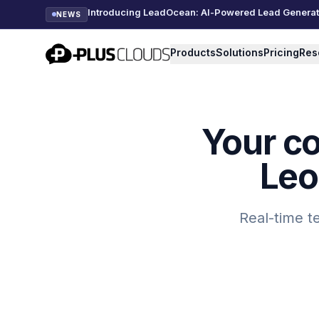
Introducing LeadOcean: AI-Powered Lead Generatio
NEWS
PlusClouds
Products
Solutions
Pricing
Res
Your c
Leo
Real-time t