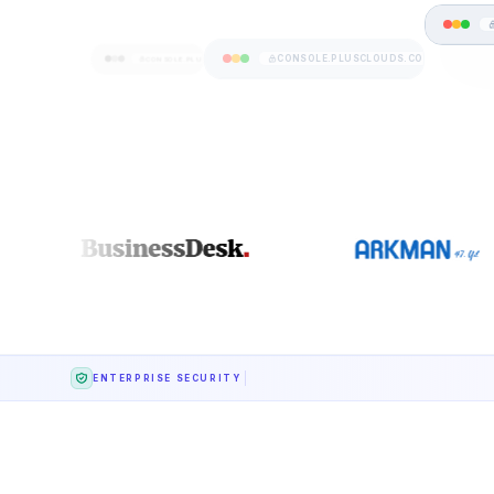
CONSOLE.PLUSCLOUDS.COM
CONSOLE.PLUSCLOUDS.COM
ENTERPRISE SECURITY