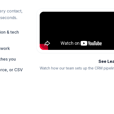
ery contact,
 seconds.
ion & tech
swork
aches you
See Le
Watch how our team sets up the CRM pipelin
orce, or CSV