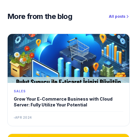
More from the blog
All posts
SALES
Grow Your E-Commerce Business with Cloud
Server: Fully Utilize Your Potential
APR 2024