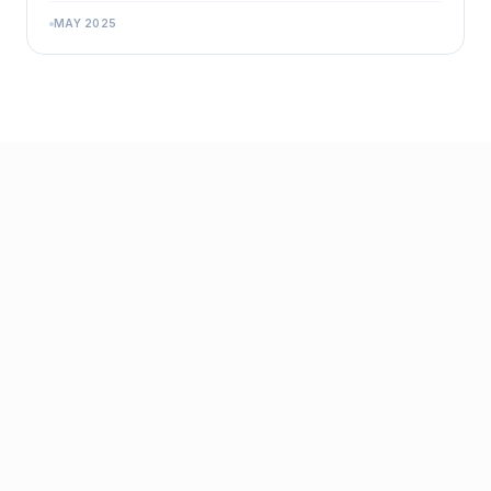
MAY 2025