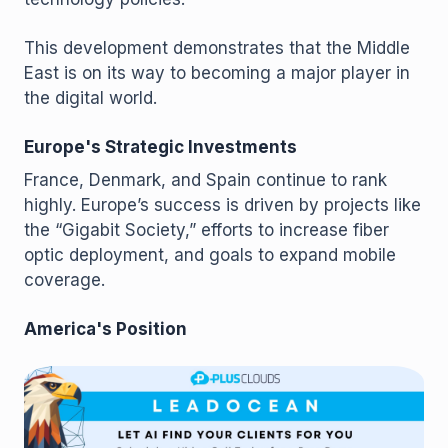
This development demonstrates that the Middle
East is on its way to becoming a major player in
the digital world.
Europe's Strategic Investments
France, Denmark, and Spain continue to rank
highly. Europe’s success is driven by projects like
the “Gigabit Society,” efforts to increase fiber
optic deployment, and goals to expand mobile
coverage.
America's Position