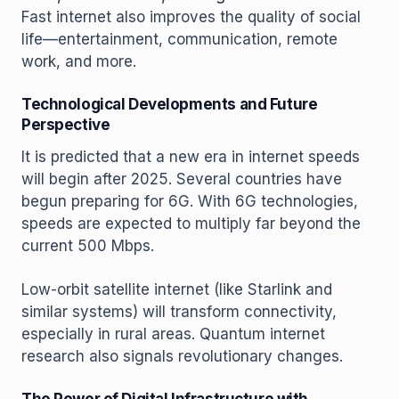
Fast internet also improves the quality of social
life—entertainment, communication, remote
work, and more.
Technological Developments and Future
Perspective
It is predicted that a new era in internet speeds
will begin after 2025. Several countries have
begun preparing for 6G. With 6G technologies,
speeds are expected to multiply far beyond the
current 500 Mbps.
Low-orbit satellite internet (like Starlink and
similar systems) will transform connectivity,
especially in rural areas. Quantum internet
research also signals revolutionary changes.