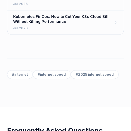
Playbook
Jul 2026
Kubernetes FinOps: How to Cut Your K8s Cloud Bill
Without Killing Performance
Jul 2026
#
internet
#
internet speed
#
2025 internet speed
Frequently Asked Questions