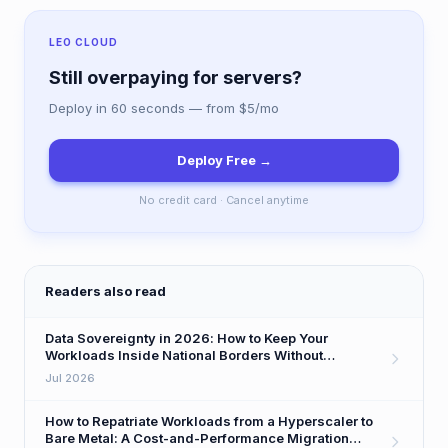
LEO CLOUD
Still overpaying for servers?
Deploy in 60 seconds — from $5/mo
Deploy Free →
No credit card · Cancel anytime
Readers also read
Data Sovereignty in 2026: How to Keep Your
Workloads Inside National Borders Without
Sacrificing Performance
Jul 2026
How to Repatriate Workloads from a Hyperscaler to
Bare Metal: A Cost-and-Performance Migration