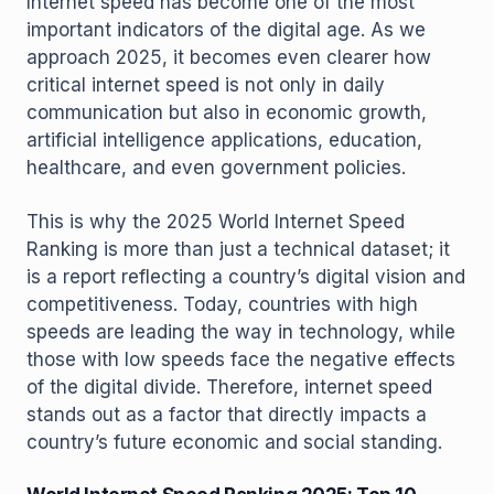
Internet speed has become one of the most
important indicators of the digital age. As we
approach 2025, it becomes even clearer how
critical internet speed is not only in daily
communication but also in economic growth,
artificial intelligence applications, education,
healthcare, and even government policies.
This is why the 2025 World Internet Speed ​​
Ranking is more than just a technical dataset; it
is a report reflecting a country’s digital vision and
competitiveness. Today, countries with high
speeds are leading the way in technology, while
those with low speeds face the negative effects
of the digital divide. Therefore, internet speed
stands out as a factor that directly impacts a
country’s future economic and social standing.