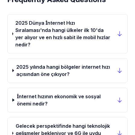
2025 Dünya İnternet Hızı
Sıralaması'nda hangi ülkeler ilk 10'da
yer alıyor ve en hızlı sabit ile mobil hızlar
nedir?
2025 yılında hangi bölgeler internet hızı
açısından öne çıkıyor?
İnternet hızının ekonomik ve sosyal
önemi nedir?
Gelecek perspektifinde hangi teknolojik
gelişmeler bekleniyor ve 6G ile uydu