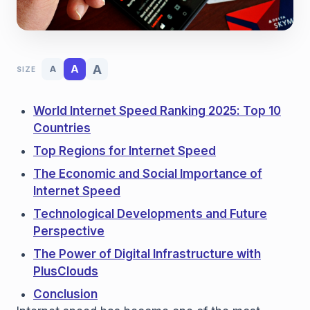
A
A
A
SIZE
World Internet Speed ​​Ranking 2025: Top 10
Countries
Top Regions for Internet Speed
The Economic and Social Importance of
Internet Speed
Technological Developments and Future
Perspective
The Power of Digital Infrastructure with
PlusClouds
Conclusion