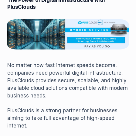
The Power of Digital Infrastructure with
PlusClouds
No matter how fast internet speeds become,
companies need powerful digital infrastructure.
PlusClouds provides secure, scalable, and highly
available cloud solutions compatible with modern
business needs.
PlusClouds is a strong partner for businesses
aiming to take full advantage of high-speed
internet.