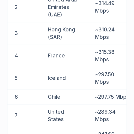
~314.49
2
Emirates
Mbps
(UAE)
Hong Kong
~310.24
3
(SAR)
Mbps
~315.38
4
France
Mbps
~297.50
5
Iceland
Mbps
6
Chile
~297.75 Mbps
United
~289.34
7
States
Mbps