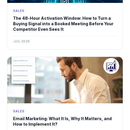
SALES
The 48-Hour Activation Window: How to Turn a
Buying Signal into a Booked Meeting Before Your
Competitor Even Sees It
JUL 2026
SALES
Email Marketing: What It Is, Why It Matters, and
How to Implement It?