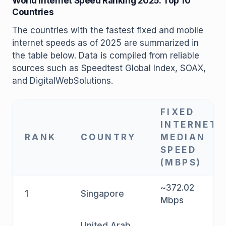
World Internet Speed ​​Ranking 2025: Top 10
Countries
The countries with the fastest fixed and mobile
internet speeds as of 2025 are summarized in
the table below. Data is compiled from reliable
sources such as Speedtest Global Index, SOAX,
and DigitalWebSolutions.
FIXED
INTERNET
RANK
COUNTRY
MEDIAN
SPEED
(MBPS)
~372.02
1
Singapore
Mbps
United Arab