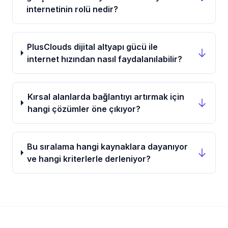
internetinin rolü nedir?
PlusClouds dijital altyapı gücü ile
internet hızından nasıl faydalanılabilir?
Kırsal alanlarda bağlantıyı artırmak için
hangi çözümler öne çıkıyor?
Bu sıralama hangi kaynaklara dayanıyor
ve hangi kriterlerle derleniyor?