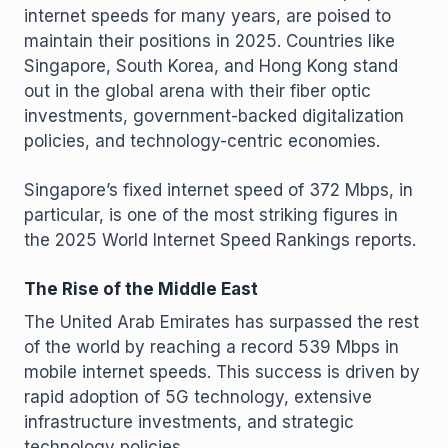
internet speeds for many years, are poised to
maintain their positions in 2025. Countries like
Singapore, South Korea, and Hong Kong stand
out in the global arena with their fiber optic
investments, government-backed digitalization
policies, and technology-centric economies.
Singapore’s fixed internet speed of 372 Mbps, in
particular, is one of the most striking figures in
the 2025 World Internet Speed Rankings reports.
The Rise of the Middle East
The United Arab Emirates has surpassed the rest
of the world by reaching a record 539 Mbps in
mobile internet speeds. This success is driven by
rapid adoption of 5G technology, extensive
infrastructure investments, and strategic
technology policies.