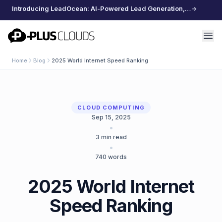
Introducing LeadOcean: AI-Powered Lead Generation, Curated Data, Effortless Scaling
PlusClouds
Home
Blog
2025 World Internet Speed Ranking
CLOUD COMPUTING
Sep 15, 2025
•
3
min read
•
740
words
2025 World Internet
Speed ​​Ranking