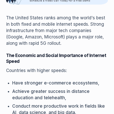
The United States ranks among the world's best
in both fixed and mobile internet speeds. Strong
infrastructure from major tech companies
(Google, Amazon, Microsoft) plays a major role,
along with rapid 5G rollout.
The Economic and Social Importance of Internet
Speed
Countries with higher speeds:
Have stronger e-commerce ecosystems,
Achieve greater success in distance
education and telehealth,
Conduct more productive work in fields like
AI, data science, and big data.