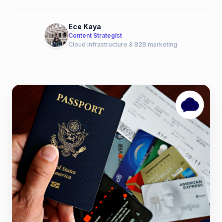
Ece Kaya
Content Strategist
Cloud infrastructure & B2B marketing