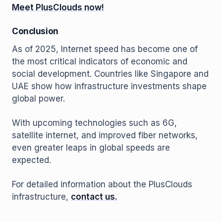
Meet PlusClouds now!
Conclusion
As of 2025, Internet speed has become one of
the most critical indicators of economic and
social development. Countries like Singapore and
UAE show how infrastructure investments shape
global power.
With upcoming technologies such as 6G,
satellite internet, and improved fiber networks,
even greater leaps in global speeds are
expected.
For detailed information about the PlusClouds
infrastructure,
contact us.