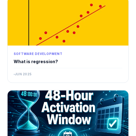
SOFTWARE DEVELOPMENT
What is regression?
JUN 2025