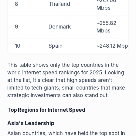
~247.60
8
Thailand
Mbps
~255.82
9
Denmark
Mbps
10
Spain
~248.12 Mbps
This table shows only the top countries in the
world internet speed rankings for 2025. Looking
at the list, it's clear that high speeds aren’t
limited to tech giants; small countries that make
strategic investments can also stand out.
Top Regions for Internet Speed
Asia's Leadership
Asian countries, which have held the top spot in