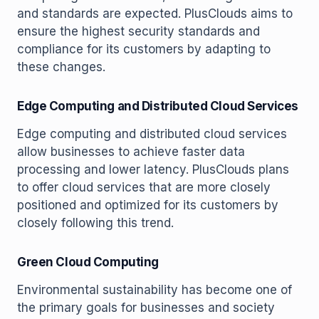
and standards are expected. PlusClouds aims to
ensure the highest security standards and
compliance for its customers by adapting to
these changes.
Edge Computing and Distributed Cloud Services
Edge computing and distributed cloud services
allow businesses to achieve faster data
processing and lower latency. PlusClouds plans
to offer cloud services that are more closely
positioned and optimized for its customers by
closely following this trend.
Green Cloud Computing
Environmental sustainability has become one of
the primary goals for businesses and society