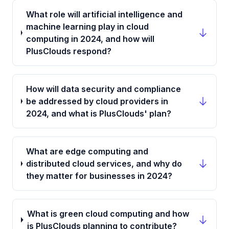
What role will artificial intelligence and
machine learning play in cloud
computing in 2024, and how will
PlusClouds respond?
How will data security and compliance
be addressed by cloud providers in
2024, and what is PlusClouds' plan?
What are edge computing and
distributed cloud services, and why do
they matter for businesses in 2024?
What is green cloud computing and how
is PlusClouds planning to contribute?