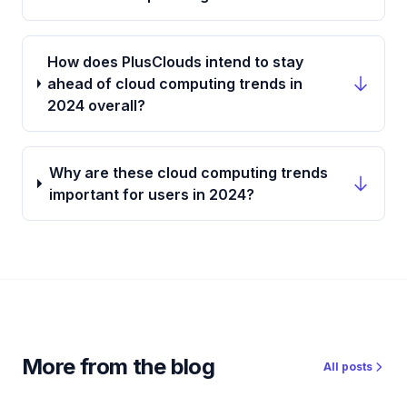
How does PlusClouds intend to stay
ahead of cloud computing trends in
2024 overall?
Why are these cloud computing trends
important for users in 2024?
More from the blog
All posts