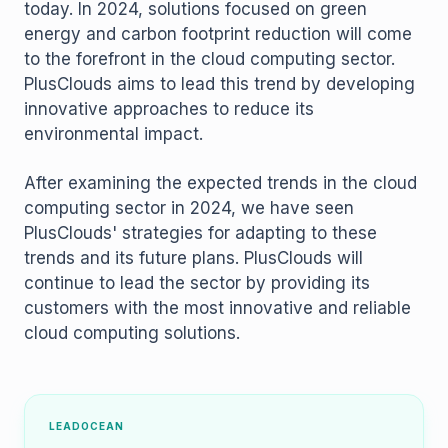
today. In 2024, solutions focused on green
energy and carbon footprint reduction will come
to the forefront in the cloud computing sector.
PlusClouds aims to lead this trend by developing
innovative approaches to reduce its
environmental impact.
After examining the expected trends in the cloud
computing sector in 2024, we have seen
PlusClouds' strategies for adapting to these
trends and its future plans. PlusClouds will
continue to lead the sector by providing its
customers with the most innovative and reliable
cloud computing solutions.
LEADOCEAN