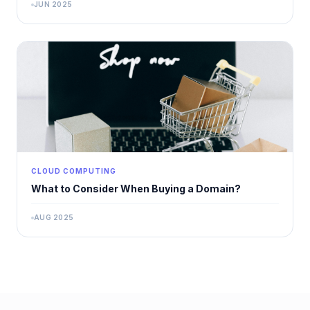
JUN 2025
CLOUD COMPUTING
What to Consider When Buying a Domain?
AUG 2025