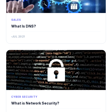
SALES
What Is DNS?
JUL 2021
CYBER SECURITY
What is Network Security?