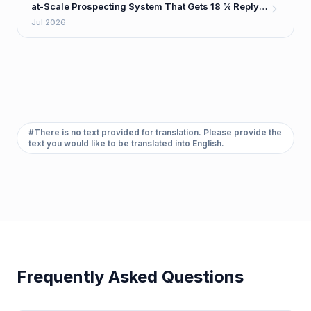
at-Scale Prospecting System That Gets 18 % Reply
Rates
Jul 2026
#
There is no text provided for translation. Please provide the
text you would like to be translated into English.
Frequently Asked Questions