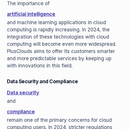
The importance of
artificial intelligence
and machine learning applications in cloud
computing is rapidly increasing. In 2024, the
integration of these technologies with cloud
computing will become even more widespread.
PlusClouds aims to offer its customers smarter
and more predictable services by keeping up
with innovations in this field.
Data Security and Compliance
Data security
and
compliance
remain one of the primary concerns for cloud
computing users. In 2024, stricter regulations