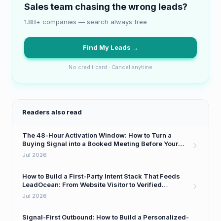
Sales team chasing the wrong leads?
1.8B+ companies — search always free
Find My Leads →
No credit card · Cancel anytime
Readers also read
The 48-Hour Activation Window: How to Turn a
Buying Signal into a Booked Meeting Before Your
Competitor Even Sees It
Jul 2026
How to Build a First-Party Intent Stack That Feeds
LeadOcean: From Website Visitor to Verified
Decision-Maker in One Workflow
Jul 2026
Signal-First Outbound: How to Build a Personalized-