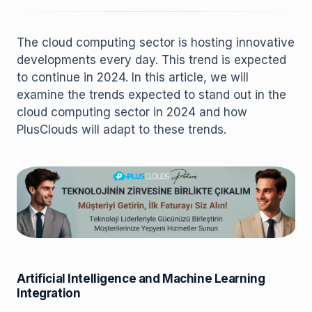
The cloud computing sector is hosting innovative
developments every day. This trend is expected
to continue in 2024. In this article, we will
examine the trends expected to stand out in the
cloud computing sector in 2024 and how
PlusClouds will adapt to these trends.
Artificial Intelligence and Machine Learning
Integration