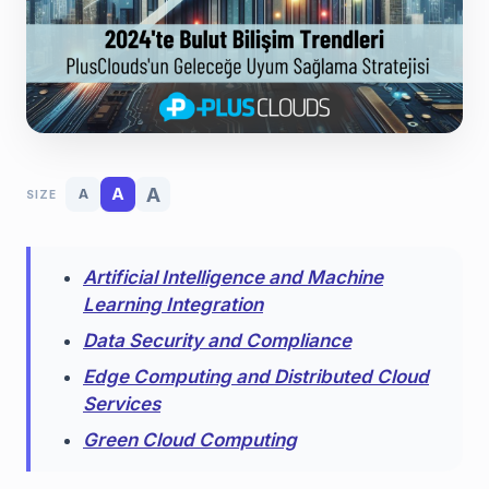
A
A
A
SIZE
Artificial Intelligence and Machine
Learning Integration
Data Security and Compliance
Edge Computing and Distributed Cloud
Services
Green Cloud Computing