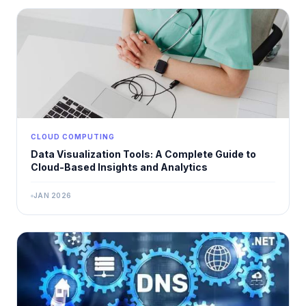
CLOUD COMPUTING
Data Visualization Tools: A Complete Guide to
Cloud-Based Insights and Analytics
JAN 2026