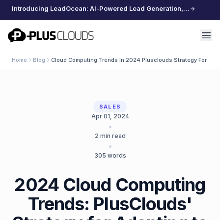
Introducing LeadOcean: AI-Powered Lead Generation, Curated Data, Effortless Scaling
PlusClouds
Home
Blog
Cloud Computing Trends In 2024 Plusclouds Strategy For Ada
SALES
Apr 01, 2024
•
2
min read
•
305
words
2024 Cloud Computing
Trends: PlusClouds'