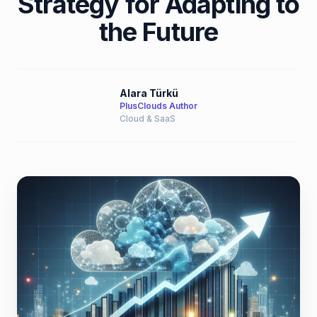
Strategy for Adapting to
the Future
Alara Türkü
PlusClouds Author
Cloud & SaaS