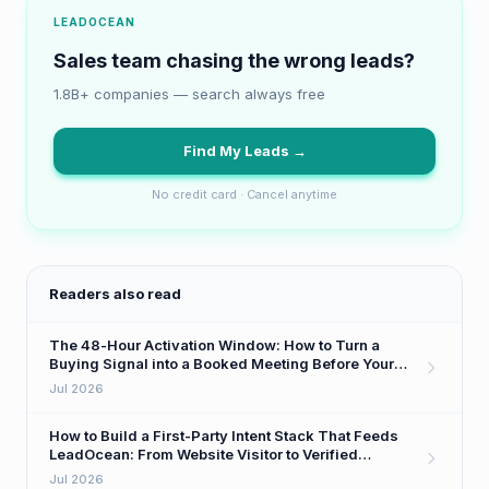
LEADOCEAN
Sales team chasing the wrong leads?
1.8B+ companies — search always free
Find My Leads →
No credit card · Cancel anytime
Readers also read
The 48-Hour Activation Window: How to Turn a
Buying Signal into a Booked Meeting Before Your
Competitor Even Sees It
Jul 2026
How to Build a First-Party Intent Stack That Feeds
LeadOcean: From Website Visitor to Verified
Decision-Maker in One Workflow
Jul 2026