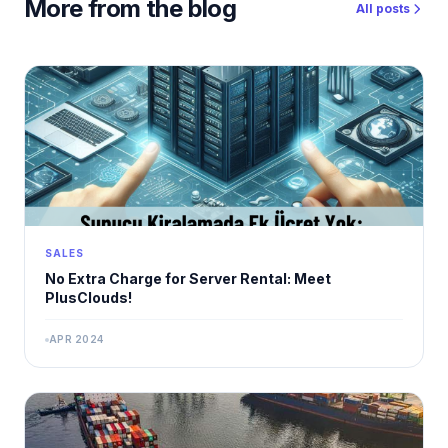
More from the blog
All posts
SALES
No Extra Charge for Server Rental: Meet
PlusClouds!
APR 2024