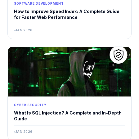
SOFTWARE DEVELOPMENT
How to Improve Speed Index: A Complete Guide
for Faster Web Performance
JAN 2026
CYBER SECURITY
What Is SQL Injection? A Complete and In-Depth
Guide
JAN 2026