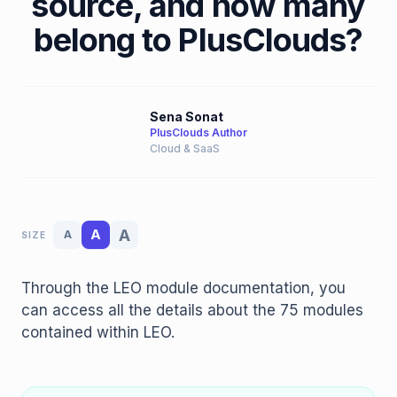
source, and how many
belong to PlusClouds?
Sena Sonat
PlusClouds Author
Cloud & SaaS
A
A
A
SIZE
Through the LEO module documentation, you
can access all the details about the 75 modules
contained within LEO.