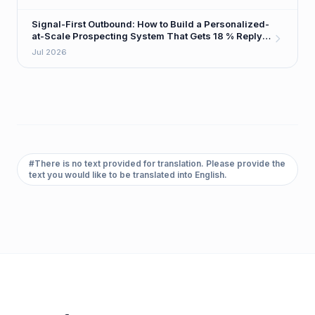
Signal-First Outbound: How to Build a Personalized-
at-Scale Prospecting System That Gets 18 % Reply
Rates
Jul 2026
#
There is no text provided for translation. Please provide the
text you would like to be translated into English.