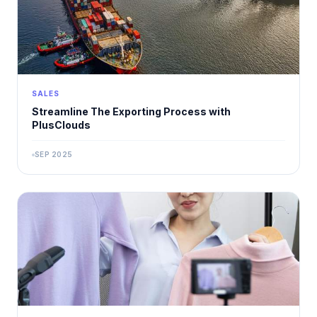
SALES
Streamline The Exporting Process with
PlusClouds
SEP 2025