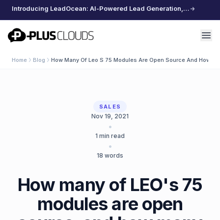
Introducing LeadOcean: AI-Powered Lead Generation, Curated Data, Effortless Scaling
PlusClouds
Home
Blog
How Many Of Leo S 75 Modules Are Open Source And How Ma
SALES
Nov 19, 2021
•
1
min read
•
18
words
How many of LEO's 75
modules are open