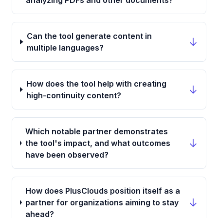
analyzing PDFs and other documents?
Can the tool generate content in
multiple languages?
How does the tool help with creating
high-continuity content?
Which notable partner demonstrates
the tool's impact, and what outcomes
have been observed?
How does PlusClouds position itself as a
partner for organizations aiming to stay
ahead?