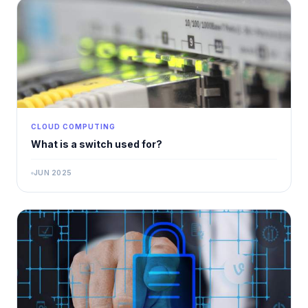
CLOUD COMPUTING
What is a switch used for?
JUN 2025