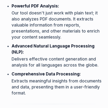
Powerful PDF Analysis:
Our tool doesn't just work with plain text; it
also analyzes PDF documents. It extracts
valuable information from reports,
presentations, and other materials to enrich
your content seamlessly.
Advanced Natural Language Processing
(NLP):
Delivers effective content generation and
analysis for all languages across the globe.
Comprehensive Data Processing:
Extracts meaningful insights from documents
and data, presenting them in a user-friendly
format.