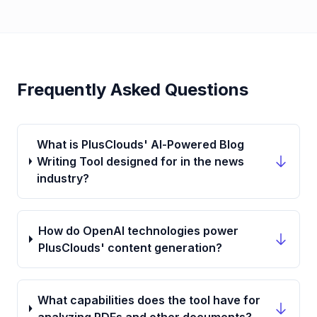
Frequently Asked Questions
What is PlusClouds' AI-Powered Blog
Writing Tool designed for in the news
industry?
How do OpenAI technologies power
PlusClouds' content generation?
What capabilities does the tool have for