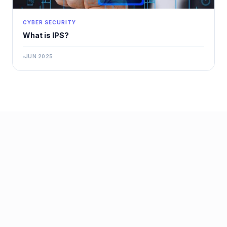
CYBER SECURITY
What is IPS?
JUN 2025