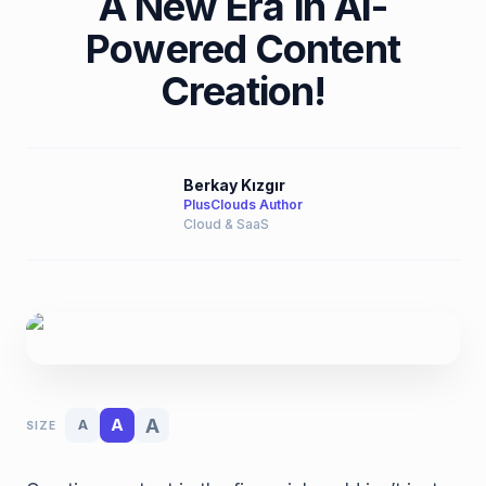
A New Era in AI-
Powered Content
Creation!
Berkay Kızgır
PlusClouds Author
Cloud & SaaS
A
A
A
SIZE