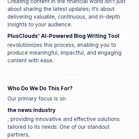
Creating content in the financial world isn’t just
about sharing the latest updates; it’s about
delivering valuable, continuous, and in-depth
insights to your audience.
PlusClouds' AI-Powered Blog Writing Tool
revolutionizes this process, enabling you to
produce meaningful, impactful, and engaging
content with ease.
Who Do We Do This For?
Our primary focus is on
the news industry
, providing innovative and effective solutions
tailored to its needs. One of our standout
partners,