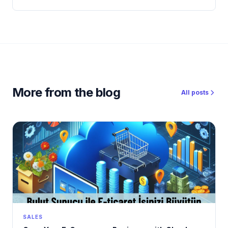
More from the blog
All posts
SALES