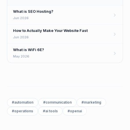
What is SEO Hosting?
Jun 2026
How to Actually Make Your Website Fast
Jun 2026
What is WiFi 6E?
May 2026
#
automation
#
communication
#
marketing
#
operations
#
ai tools
#
openai