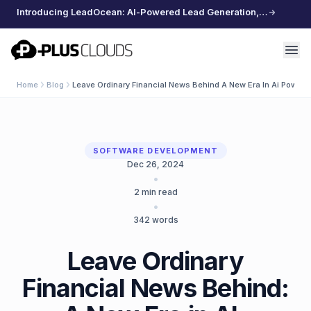
Introducing LeadOcean: AI-Powered Lead Generation, Curated Data, Effortless Scaling
PlusClouds
Home
Blog
Leave Ordinary Financial News Behind A New Era In Ai Powere
SOFTWARE DEVELOPMENT
Dec 26, 2024
•
2
min read
•
342
words
Leave Ordinary
Financial News Behind: