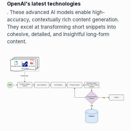
OpenAI's latest technologies
. These advanced AI models enable high-
accuracy, contextually rich content generation.
They excel at transforming short snippets into
cohesive, detailed, and insightful long-form
content.