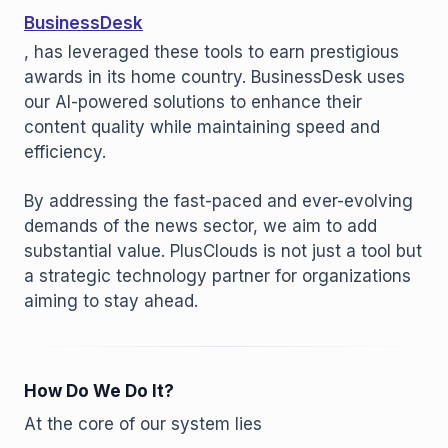
BusinessDesk
, has leveraged these tools to earn prestigious
awards in its home country. BusinessDesk uses
our AI-powered solutions to enhance their
content quality while maintaining speed and
efficiency.
By addressing the fast-paced and ever-evolving
demands of the news sector, we aim to add
substantial value. PlusClouds is not just a tool but
a strategic technology partner for organizations
aiming to stay ahead.
How Do We Do It?
At the core of our system lies