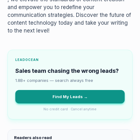
and empower you to redefine your
communication strategies. Discover the future of
content technology today and take your writing
to the next level!
LEADOCEAN
Sales team chasing the wrong leads?
1.8B+ companies — search always free
Find My Leads →
No credit card · Cancel anytime
Readers also read