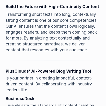
Build the Future with High-Continuity Content
Transforming short texts into long, contextually
strong content is one of our core competencies.
Our AI ensures that the content flows logically,
engages readers, and keeps them coming back
for more. By analyzing text contextually and
creating structured narratives, we deliver
content that resonates with your audience.
PlusClouds' AI-Powered Blog Writing Tool
is your partner in creating impactful, context-
driven content. By collaborating with industry
leaders like
BusinessDesk
, we elevate the standards of content creation