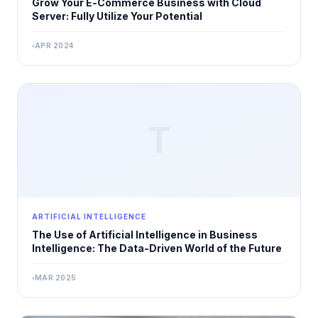
Grow Your E-Commerce Business with Cloud
Server: Fully Utilize Your Potential
APR 2024
T
ARTIFICIAL INTELLIGENCE
The Use of Artificial Intelligence in Business
Intelligence: The Data-Driven World of the Future
MAR 2025