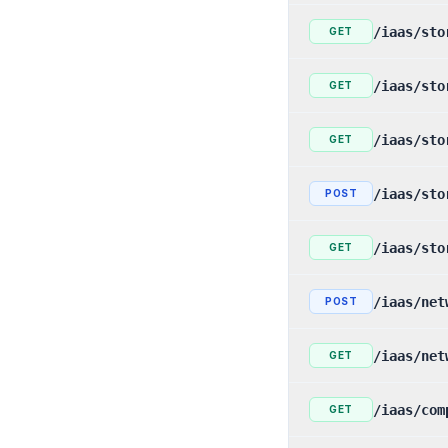
/iaas/sto
GET
/iaas/sto
GET
/iaas/sto
GET
/iaas/sto
POST
/iaas/sto
GET
/iaas/net
POST
/iaas/net
GET
/iaas/com
GET