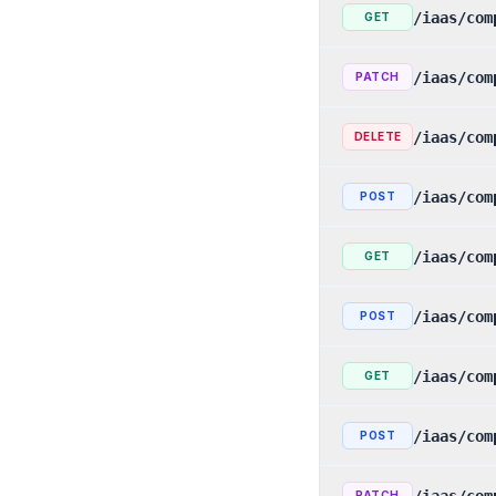
/iaas/com
GET
/iaas/com
PATCH
/iaas/com
DELETE
/iaas/com
POST
/iaas/com
GET
/iaas/com
POST
/iaas/com
GET
/iaas/com
POST
/iaas/com
PATCH