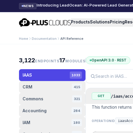
Introducing LeadOcean: AI-Powered Lead Generatio
NEWS
PlusClouds
Products
Solutions
Pricing
Res
Home
Documentation
API Reference
API Reference
3,122
17
OpenAPI 3.0 · REST
ENDPOINTS
MODULES
IAAS
1033
CRM
415
/iaas/acc
GET
Commons
321
This function returns 
Accounting
284
iaasAcc
OPERATIONID
IAM
180