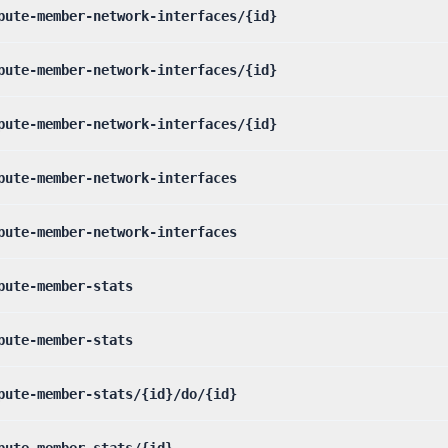
pute-member-network-interfaces/{id}
pute-member-network-interfaces/{id}
pute-member-network-interfaces/{id}
pute-member-network-interfaces
pute-member-network-interfaces
pute-member-stats
pute-member-stats
pute-member-stats/{id}/do/{id}
pute-member-stats/{id}