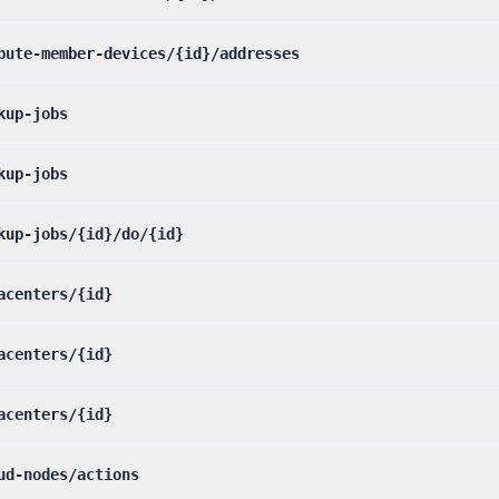
pute-member-devices/{id}/addresses
kup-jobs
kup-jobs
kup-jobs/{id}/do/{id}
acenters/{id}
acenters/{id}
acenters/{id}
ud-nodes/actions