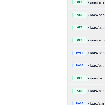
/iaas/ans
GET
/iaas/acc
GET
/iaas/acc
GET
/iaas/acc
GET
/iaas/acc
POST
/iaas/bac
POST
/iaas/bac
GET
/iaas/bac
GET
/iaas/com
POST