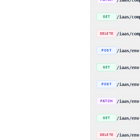
/iaas/com
GET
/iaas/com
DELETE
/iaas/env
POST
/iaas/env
GET
/iaas/env
POST
/iaas/env
PATCH
/iaas/env
GET
/iaas/env
DELETE