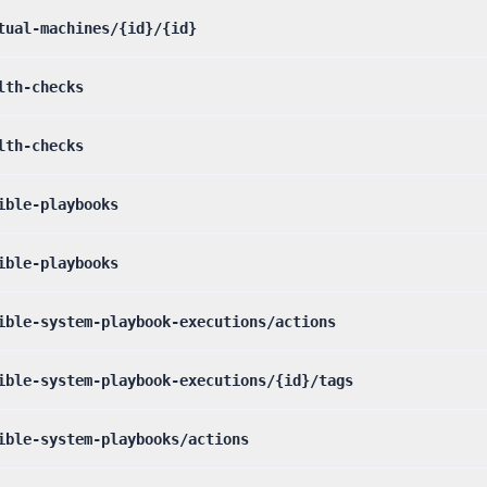
tual-machines/{id}/{id}
lth-checks
lth-checks
ible-playbooks
ible-playbooks
ible-system-playbook-executions/actions
ible-system-playbook-executions/{id}/tags
ible-system-playbooks/actions