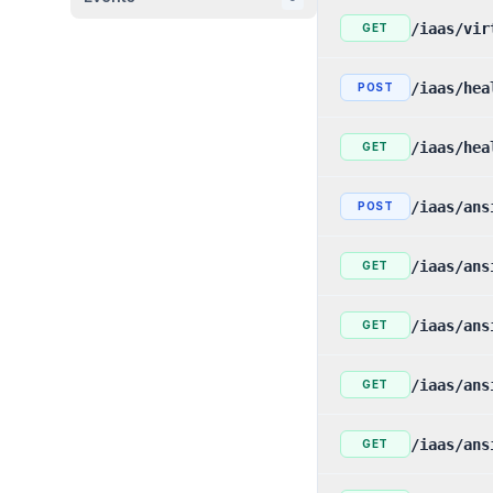
/iaas/vir
GET
/iaas/hea
POST
/iaas/hea
GET
/iaas/ans
POST
/iaas/ans
GET
/iaas/ans
GET
/iaas/ans
GET
/iaas/ans
GET