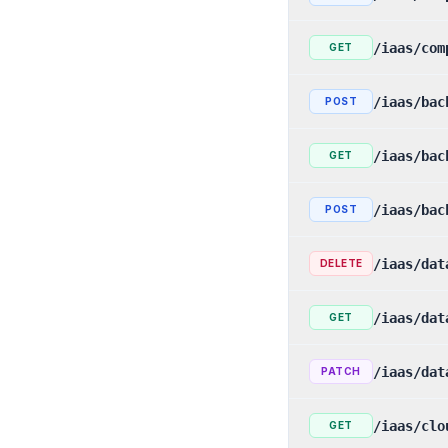
/iaas/com
GET
/iaas/bac
POST
/iaas/bac
GET
/iaas/bac
POST
/iaas/dat
DELETE
/iaas/dat
GET
/iaas/dat
PATCH
/iaas/clo
GET