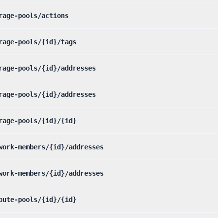
rage-pools/actions
rage-pools/{id}/tags
rage-pools/{id}/addresses
rage-pools/{id}/addresses
rage-pools/{id}/{id}
work-members/{id}/addresses
work-members/{id}/addresses
pute-pools/{id}/{id}