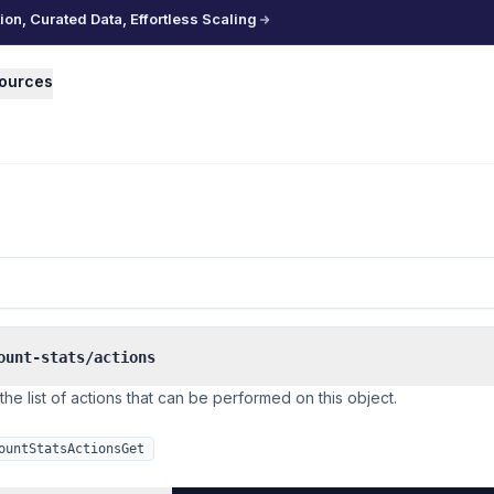
n, Curated Data, Effortless Scaling
ources
ount-stats/actions
the list of actions that can be performed on this object.
ountStatsActionsGet