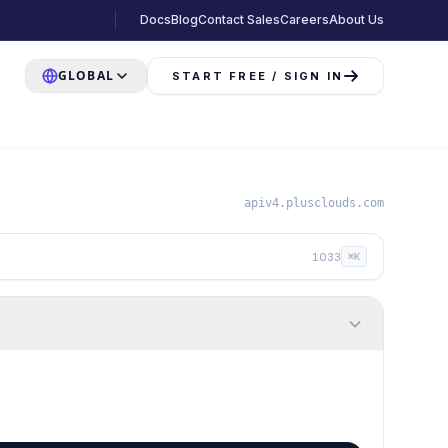
Docs
Blog
Contact Sales
Careers
About Us
GLOBAL
START FREE / SIGN IN
apiv4.plusclouds.com
1033
⌘K