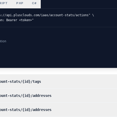
RIPT
PHP
C#
s://api.plusclouds.com/iaas/account-stats/actions" \

on: Bearer <token>"
tion
ount-stats/{id}/tags
ount-stats/{id}/addresses
ount-stats/{id}/addresses