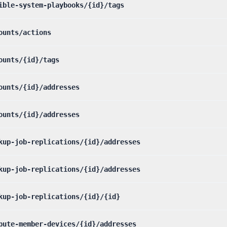
ible-system-playbooks/{id}/tags
ounts/actions
ounts/{id}/tags
ounts/{id}/addresses
ounts/{id}/addresses
kup-job-replications/{id}/addresses
kup-job-replications/{id}/addresses
kup-job-replications/{id}/{id}
pute-member-devices/{id}/addresses