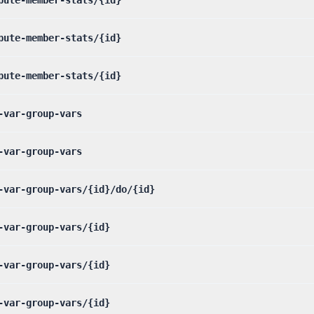
pute-member-stats/{id}
pute-member-stats/{id}
-var-group-vars
-var-group-vars
-var-group-vars/{id}/do/{id}
-var-group-vars/{id}
-var-group-vars/{id}
-var-group-vars/{id}