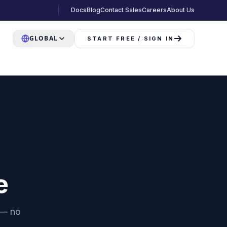
Docs
Blog
Contact Sales
Careers
About Us
GLOBAL
START FREE / SIGN IN
e
 — no