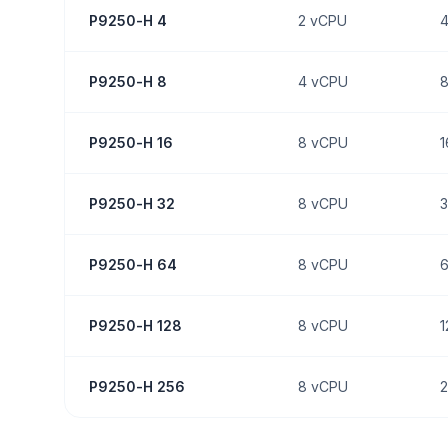
P9250-H 4
2
vCPU
P9250-H 8
4
vCPU
P9250-H 16
8
vCPU
1
P9250-H 32
8
vCPU
3
P9250-H 64
8
vCPU
P9250-H 128
8
vCPU
1
P9250-H 256
8
vCPU