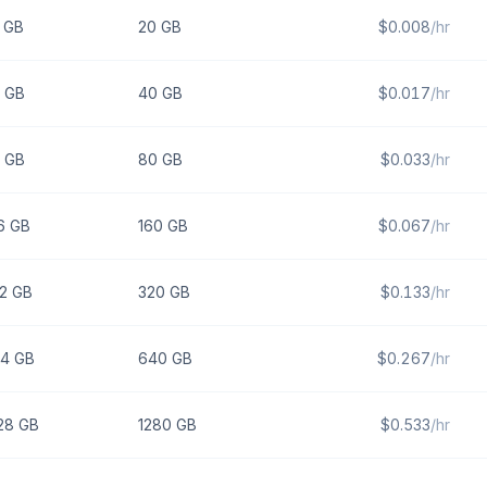
GB
20
GB
$
0.008
/hr
GB
40
GB
$
0.017
/hr
GB
80
GB
$
0.033
/hr
6
GB
160
GB
$
0.067
/hr
2
GB
320
GB
$
0.133
/hr
4
GB
640
GB
$
0.267
/hr
28
GB
1280
GB
$
0.533
/hr