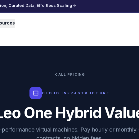
n, Curated Data, Effortless Scaling
ources
ALL PRICING
CLOUD INFRASTRUCTURE
Leo One Hybrid Valu
-performance virtual machines. Pay hourly or monthly
contracts, no hidden fees.