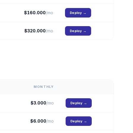
$
160.000
/mo
Deploy
→
$
320.000
/mo
Deploy
→
MONTHLY
$
3.000
/mo
Deploy
→
$
6.000
/mo
Deploy
→