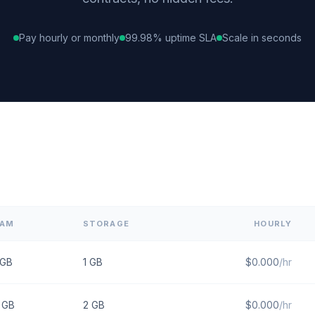
Pay hourly or monthly
99.98% uptime SLA
Scale in seconds
RAM
STORAGE
HOURLY
GB
1
GB
$
0.000
/hr
GB
2
GB
$
0.000
/hr