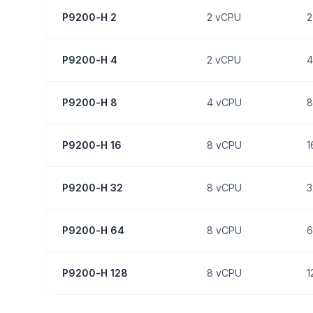
P9200-H 2
2
vCPU
2
P9200-H 4
2
vCPU
4
P9200-H 8
4
vCPU
8
P9200-H 16
8
vCPU
1
P9200-H 32
8
vCPU
3
P9200-H 64
8
vCPU
6
P9200-H 128
8
vCPU
1