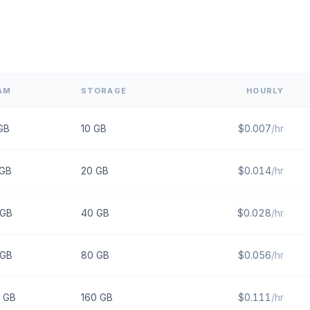
AM
STORAGE
HOURLY
GB
10
GB
$
0.007
/hr
GB
20
GB
$
0.014
/hr
GB
40
GB
$
0.028
/hr
GB
80
GB
$
0.056
/hr
GB
160
GB
$
0.111
/hr