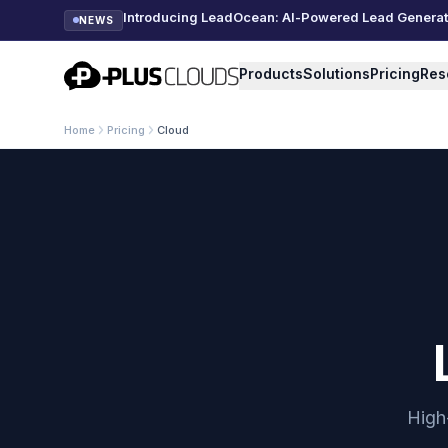
Introducing LeadOcean: AI-Powered Lead Generatio
NEWS
PlusClouds
Products
Solutions
Pricing
Res
Home
Pricing
Cloud
High