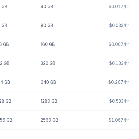
4
GB
40
GB
$
0.017
/hr
8
GB
80
GB
$
0.033
/hr
6
GB
160
GB
$
0.067
/hr
2
GB
320
GB
$
0.133
/hr
64
GB
640
GB
$
0.267
/hr
28
GB
1280
GB
$
0.533
/hr
256
GB
2560
GB
$
1.067
/hr