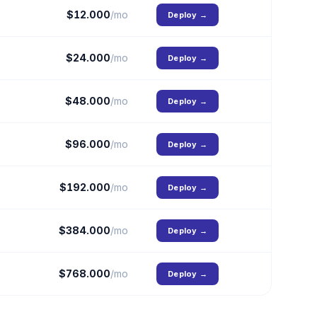
$
12.000
/mo
Deploy
→
$
24.000
/mo
Deploy
→
$
48.000
/mo
Deploy
→
$
96.000
/mo
Deploy
→
$
192.000
/mo
Deploy
→
$
384.000
/mo
Deploy
→
$
768.000
/mo
Deploy
→