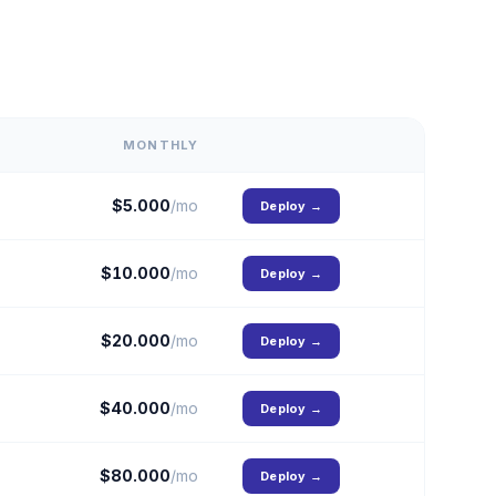
MONTHLY
$
5.000
/mo
Deploy
→
$
10.000
/mo
Deploy
→
$
20.000
/mo
Deploy
→
$
40.000
/mo
Deploy
→
$
80.000
/mo
Deploy
→