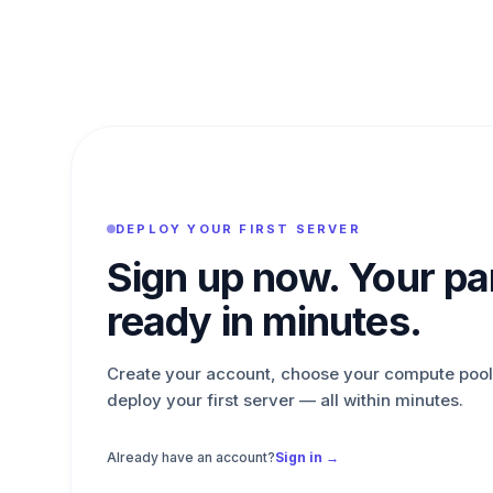
DEPLOY YOUR FIRST SERVER
Sign up now. Your pan
ready in minutes.
Create your account, choose your compute pool
deploy your first server — all within minutes.
Already have an account?
Sign in →