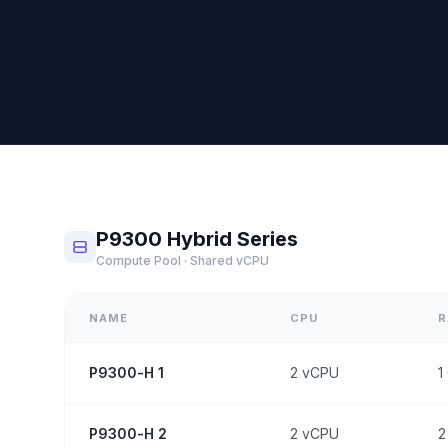
P9300 Hybrid Series
Compute Pool · Shared vCPU
NAME
CPU
P9300-H 1
2
vCPU
1
P9300-H 2
2
vCPU
2