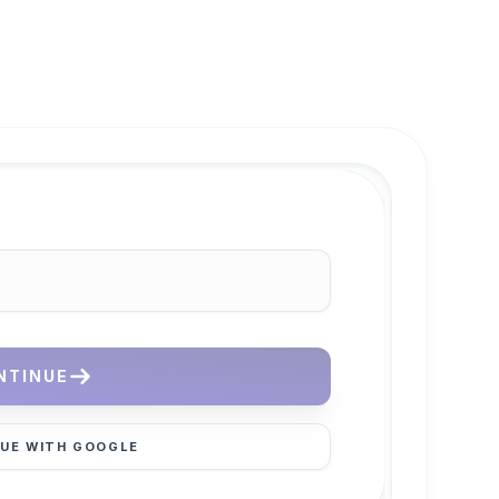
NTINUE
UE WITH GOOGLE