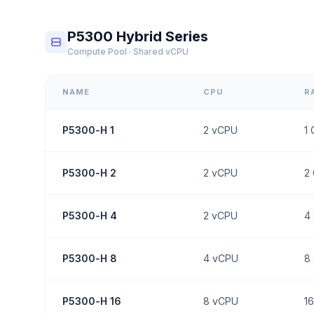
P5300 Hybrid Series
Compute Pool · Shared vCPU
NAME
CPU
R
P5300-H 1
2
vCPU
1
P5300-H 2
2
vCPU
2
P5300-H 4
2
vCPU
4
P5300-H 8
4
vCPU
8
P5300-H 16
8
vCPU
16