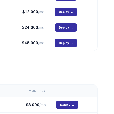
$
12.000
/mo
Deploy
→
$
24.000
/mo
Deploy
→
$
48.000
/mo
Deploy
→
MONTHLY
$
3.000
/mo
Deploy
→