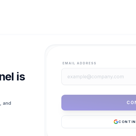
EMAIL ADDRESS
el is
CO
, and
CONTIN