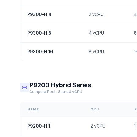
P9300-H 4
2
vCPU
4
P9300-H 8
4
vCPU
8
P9300-H 16
8
vCPU
1
P9200 Hybrid Series
Compute Pool · Shared vCPU
NAME
CPU
P9200-H 1
2
vCPU
1