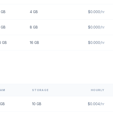
GB
4
GB
$
0.000
/hr
GB
8
GB
$
0.000
/hr
6
GB
16
GB
$
0.000
/hr
RAM
STORAGE
HOURLY
GB
10
GB
$
0.004
/hr