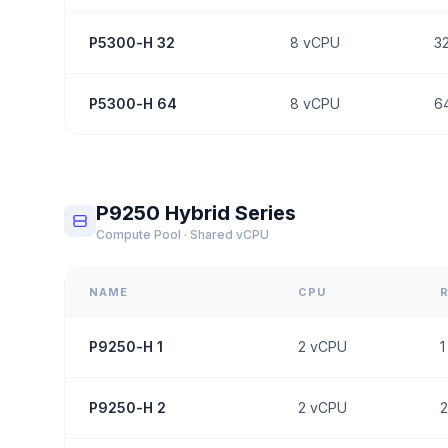
P5300-H 32
8
vCPU
3
P5300-H 64
8
vCPU
6
P9250 Hybrid Series
Compute Pool · Shared vCPU
NAME
CPU
P9250-H 1
2
vCPU
1
P9250-H 2
2
vCPU
2