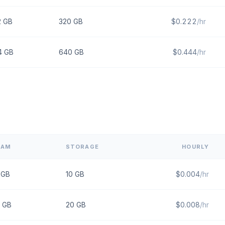
2
GB
320
GB
$
0.222
/hr
4
GB
640
GB
$
0.444
/hr
RAM
STORAGE
HOURLY
GB
10
GB
$
0.004
/hr
GB
20
GB
$
0.008
/hr