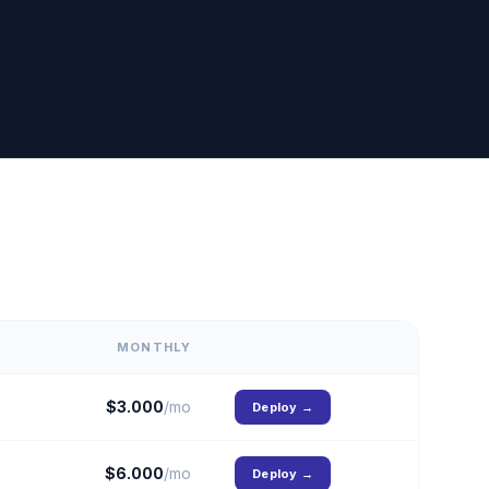
MONTHLY
$
3.000
/mo
Deploy
→
$
6.000
/mo
Deploy
→