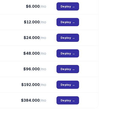
$
6.000
/mo
Deploy
→
$
12.000
/mo
Deploy
→
$
24.000
/mo
Deploy
→
$
48.000
/mo
Deploy
→
$
96.000
/mo
Deploy
→
$
192.000
/mo
Deploy
→
$
384.000
/mo
Deploy
→