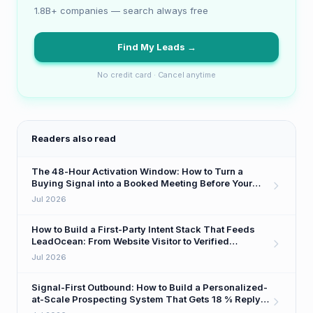
1.8B+ companies — search always free
Find My Leads →
No credit card · Cancel anytime
Readers also read
The 48-Hour Activation Window: How to Turn a
Buying Signal into a Booked Meeting Before Your
Competitor Even Sees It
Jul 2026
How to Build a First-Party Intent Stack That Feeds
LeadOcean: From Website Visitor to Verified
Decision-Maker in One Workflow
Jul 2026
Signal-First Outbound: How to Build a Personalized-
at-Scale Prospecting System That Gets 18 % Reply
Rates