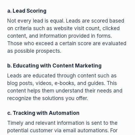
a. Lead Scoring
Not every lead is equal. Leads are scored based
on criteria such as website visit count, clicked
content, and information provided in forms.
Those who exceed a certain score are evaluated
as possible prospects.
b. Educating with Content Marketing
Leads are educated through content such as
blog posts, videos, e-books, and guides. This
content helps them understand their needs and
recognize the solutions you offer.
c. Tracking with Automation
Timely and relevant information is sent to the
potential customer via email automations. For