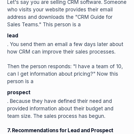
Let's say you are selling CRM software. Someone
who visits your website provides their email
address and downloads the "CRM Guide for
Sales Teams." This person is a
lead
. You send them an email a few days later about
how CRM can improve their sales processes.
Then the person responds: "I have a team of 10,
can I get information about pricing?" Now this
person is a
prospect
. Because they have defined their need and
provided information about their budget and
team size. The sales process has begun.
7. Recommendations for Lead and Prospect