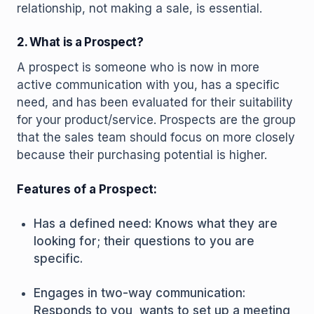
relationship, not making a sale, is essential.
2. What is a Prospect?
A prospect is someone who is now in more
active communication with you, has a specific
need, and has been evaluated for their suitability
for your product/service. Prospects are the group
that the sales team should focus on more closely
because their purchasing potential is higher.
Features of a Prospect:
Has a defined need: Knows what they are
looking for; their questions to you are
specific.
Engages in two-way communication:
Responds to you, wants to set up a meeting,