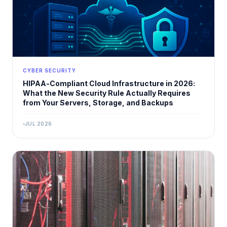
CYBER SECURITY
HIPAA-Compliant Cloud Infrastructure in 2026:
What the New Security Rule Actually Requires
from Your Servers, Storage, and Backups
JUL 2026