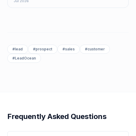
Jul 2026
#
lead
#
prospect
#
sales
#
customer
#
LeadOcean
Frequently Asked Questions