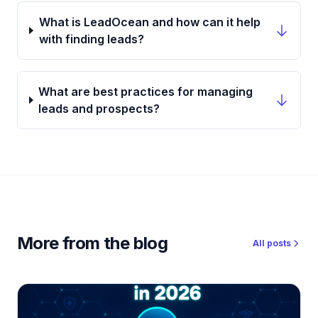
What is LeadOcean and how can it help
with finding leads?
What are best practices for managing
leads and prospects?
More from the blog
All posts