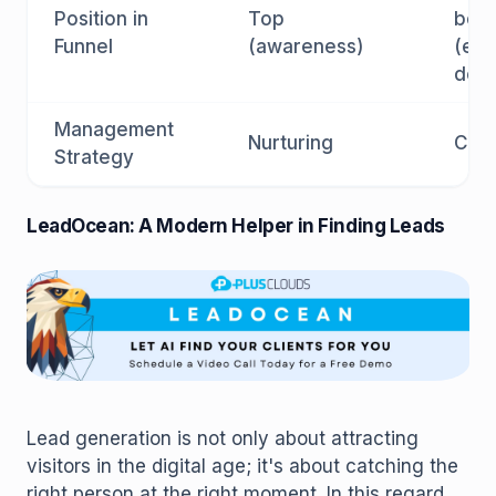
Position in
Top
bot
Funnel
(awareness)
(eva
deci
Management
Nurturing
Clos
Strategy
LeadOcean: A Modern Helper in Finding Leads
Lead generation is not only about attracting
visitors in the digital age; it's about catching the
right person at the right moment. In this regard,