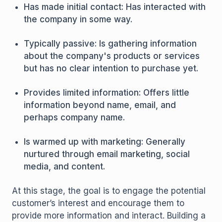
Has made initial contact: Has interacted with
the company in some way.
Typically passive: Is gathering information
about the company's products or services
but has no clear intention to purchase yet.
Provides limited information: Offers little
information beyond name, email, and
perhaps company name.
Is warmed up with marketing: Generally
nurtured through email marketing, social
media, and content.
At this stage, the goal is to engage the potential
customer’s interest and encourage them to
provide more information and interact. Building a