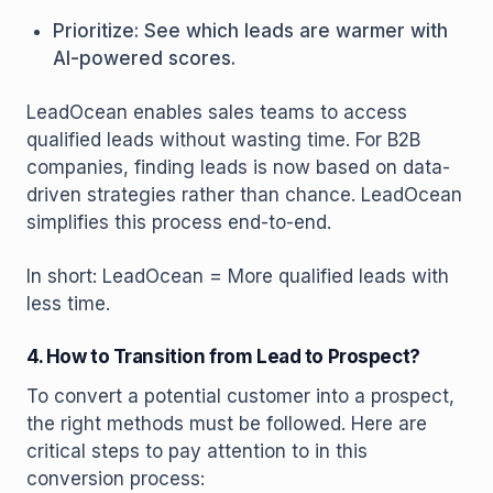
Prioritize: See which leads are warmer with
AI-powered scores.
LeadOcean enables sales teams to access
qualified leads without wasting time. For B2B
companies, finding leads is now based on data-
driven strategies rather than chance. LeadOcean
simplifies this process end-to-end.
In short: LeadOcean = More qualified leads with
less time.
4. How to Transition from Lead to Prospect?
To convert a potential customer into a prospect,
the right methods must be followed. Here are
critical steps to pay attention to in this
conversion process: