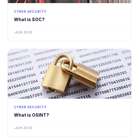
CYBER SECURITY
What is SOC?
JUN 2025
CYBER SECURITY
What is OSINT?
JUN 2025