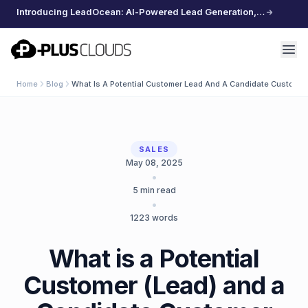
Introducing LeadOcean: AI-Powered Lead Generation, Curated Data, Effortless Scaling
PlusClouds
Home
Blog
What Is A Potential Customer Lead And A Candidate Customer
SALES
May 08, 2025
•
5
min read
•
1223
words
What is a Potential
Customer (Lead) and a