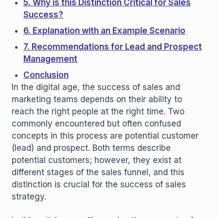
5. Why is this Distinction Critical for Sales
Success?
6. Explanation with an Example Scenario
7. Recommendations for Lead and Prospect
Management
Conclusion
In the digital age, the success of sales and
marketing teams depends on their ability to
reach the right people at the right time. Two
commonly encountered but often confused
concepts in this process are potential customer
(lead) and prospect. Both terms describe
potential customers; however, they exist at
different stages of the sales funnel, and this
distinction is crucial for the success of sales
strategy.