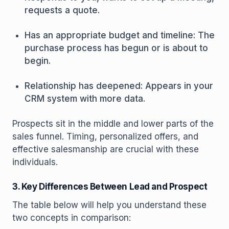
requests a quote.
Has an appropriate budget and timeline: The
purchase process has begun or is about to
begin.
Relationship has deepened: Appears in your
CRM system with more data.
Prospects sit in the middle and lower parts of the
sales funnel. Timing, personalized offers, and
effective salesmanship are crucial with these
individuals.
3. Key Differences Between Lead and Prospect
The table below will help you understand these
two concepts in comparison: