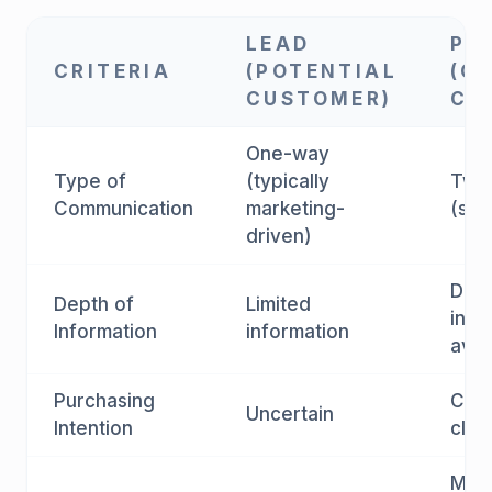
LEAD
PR
CRITERIA
(POTENTIAL
(C
CUSTOMER)
CU
One-way
Type of
(typically
Two
Communication
marketing-
(sal
driven)
Deta
Depth of
Limited
info
Information
information
avai
Purchasing
Clar
Uncertain
Intention
clar
Midd