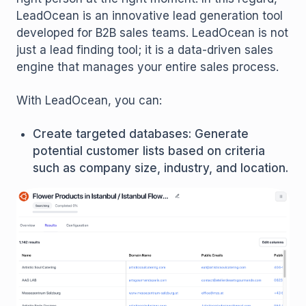
LeadOcean is an innovative lead generation tool
developed for B2B sales teams. LeadOcean is not
just a lead finding tool; it is a data-driven sales
engine that manages your entire sales process.
With LeadOcean, you can:
Create targeted databases: Generate
potential customer lists based on criteria
such as company size, industry, and location.