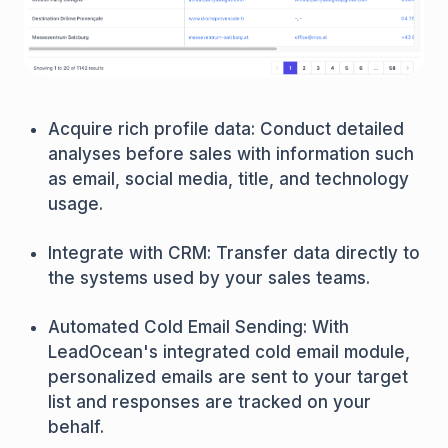
Acquire rich profile data: Conduct detailed
analyses before sales with information such
as email, social media, title, and technology
usage.
Integrate with CRM: Transfer data directly to
the systems used by your sales teams.
Automated Cold Email Sending: With
LeadOcean's integrated cold email module,
personalized emails are sent to your target
list and responses are tracked on your
behalf.