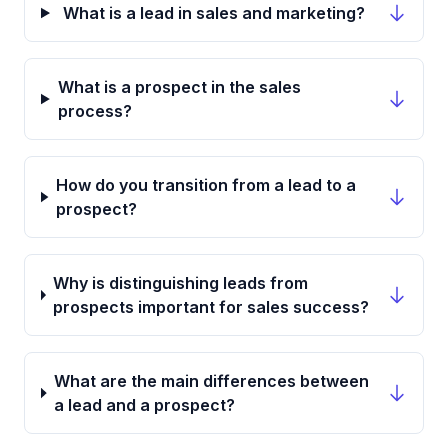
What is a lead in sales and marketing?
What is a prospect in the sales
process?
How do you transition from a lead to a
prospect?
Why is distinguishing leads from
prospects important for sales success?
What are the main differences between
a lead and a prospect?