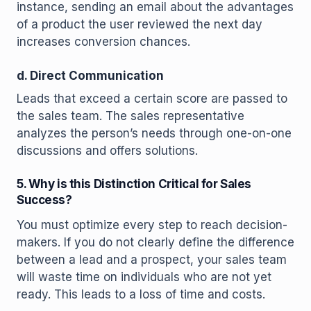
instance, sending an email about the advantages
of a product the user reviewed the next day
increases conversion chances.
d. Direct Communication
Leads that exceed a certain score are passed to
the sales team. The sales representative
analyzes the person’s needs through one-on-one
discussions and offers solutions.
5. Why is this Distinction Critical for Sales
Success?
You must optimize every step to reach decision-
makers. If you do not clearly define the difference
between a lead and a prospect, your sales team
will waste time on individuals who are not yet
ready. This leads to a loss of time and costs.