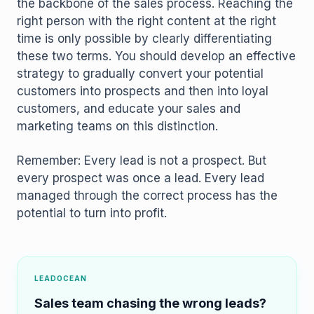
the backbone of the sales process. Reaching the
right person with the right content at the right
time is only possible by clearly differentiating
these two terms. You should develop an effective
strategy to gradually convert your potential
customers into prospects and then into loyal
customers, and educate your sales and
marketing teams on this distinction.
Remember: Every lead is not a prospect. But
every prospect was once a lead. Every lead
managed through the correct process has the
potential to turn into profit.
LEADOCEAN
Sales team chasing the wrong leads?