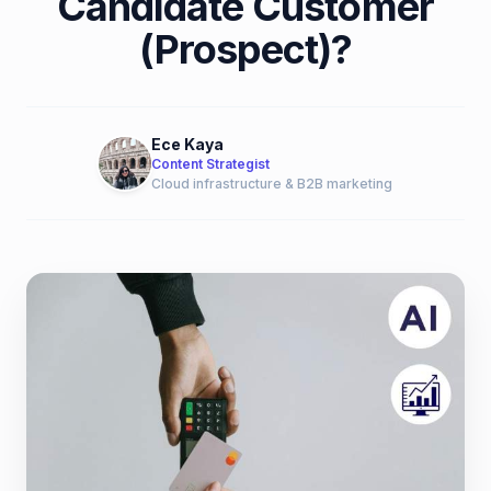
Candidate Customer
(Prospect)?
Ece Kaya
Content Strategist
Cloud infrastructure & B2B marketing