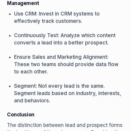
Management
Use CRM: Invest in CRM systems to
effectively track customers.
Continuously Test: Analyze which content
converts a lead into a better prospect.
Ensure Sales and Marketing Alignment:
These two teams should provide data flow
to each other.
Segment: Not every lead is the same.
Segment leads based on industry, interests,
and behaviors.
Conclusion
The distinction between lead and prospect forms