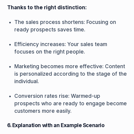
Thanks to the right distinction:
The sales process shortens: Focusing on
ready prospects saves time.
Efficiency increases: Your sales team
focuses on the right people.
Marketing becomes more effective: Content
is personalized according to the stage of the
individual.
Conversion rates rise: Warmed-up
prospects who are ready to engage become
customers more easily.
6. Explanation with an Example Scenario