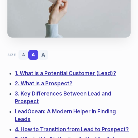
A
A
A
SIZE
1. What is a Potential Customer (Lead)?
2. What is a Prospect?
3. Key Differences Between Lead and
Prospect
LeadOcean: A Modern Helper in Finding
Leads
4. How to Transition from Lead to Prospect?