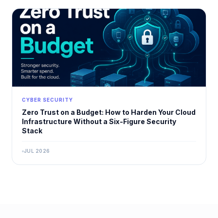
CYBER SECURITY
Zero Trust on a Budget: How to Harden Your Cloud
Infrastructure Without a Six-Figure Security
Stack
JUL 2026