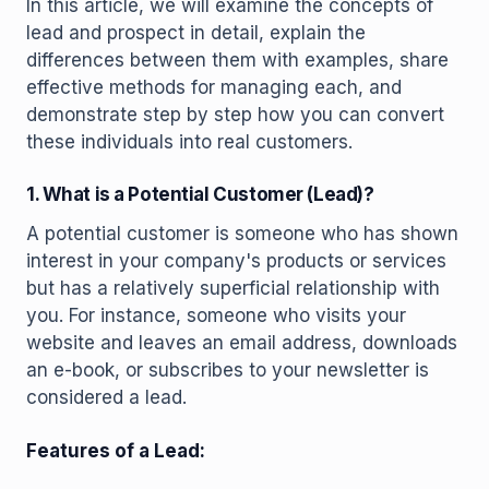
In this article, we will examine the concepts of
lead and prospect in detail, explain the
differences between them with examples, share
effective methods for managing each, and
demonstrate step by step how you can convert
these individuals into real customers.
1. What is a Potential Customer (Lead)?
A potential customer is someone who has shown
interest in your company's products or services
but has a relatively superficial relationship with
you. For instance, someone who visits your
website and leaves an email address, downloads
an e-book, or subscribes to your newsletter is
considered a lead.
Features of a Lead: