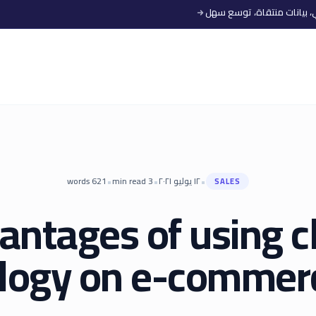
•
•
•
words
621
min read
3
١٢ يوليو ٢٠٢١
SALES
antages of using c
logy on e-commerc