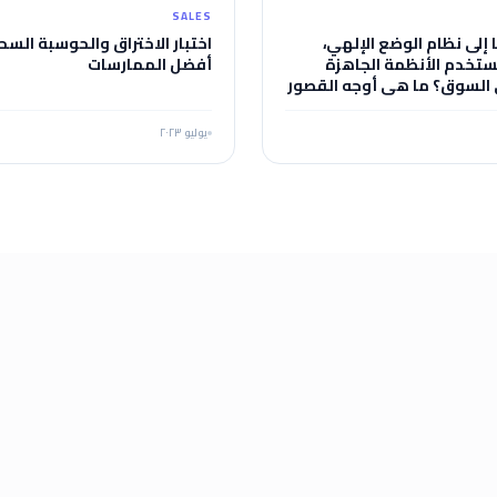
SALES
ار الاختراق والحوسبة السحابية:
لماذا احتجنا إلى نظام ال
أفضل الممارسات
ولماذا لم نستخدم الأنظ
المتاحة في السوق؟ ما هي أ
في هذه الأنظمة مقارنة بن
يوليو ٢٠٢٣