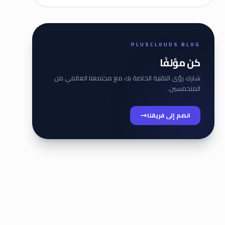
PLUSCLOUDS BLOG
كن مؤلفًا
شارك رؤى التقنية الخاصة بك مع مجتمعنا العالمي من
المتحمسين.
انضم إلى فريقنا