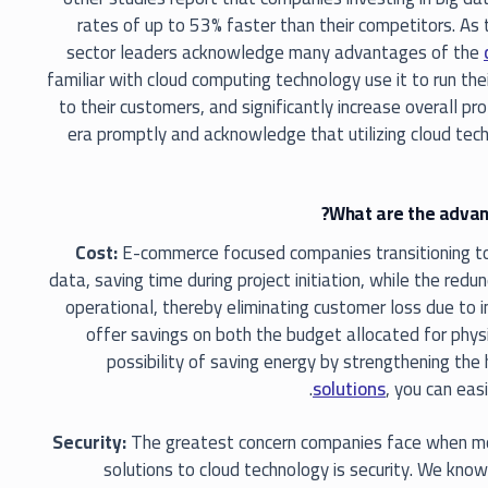
rates of up to 53% faster than their competitors. As
sector leaders acknowledge many advantages of the
familiar with cloud computing technology use it to run thei
to their customers, and significantly increase overall pr
era promptly and acknowledge that utilizing cloud tech
What are the advant
Cost:
E-commerce focused companies transitioning to 
data, saving time during project initiation, while the red
operational, thereby eliminating customer loss due to 
offer savings on both the budget allocated for phys
possibility of saving energy by strengthening the
solutions
, you can eas
Security:
The greatest concern companies face when movi
solutions to cloud technology is security. We know 