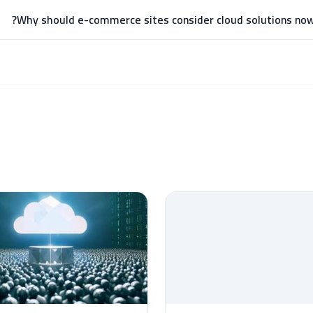
Why should e-commerce sites consider cloud solutions now