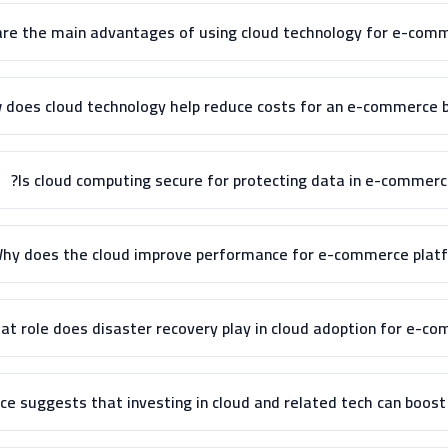
re the main advantages of using cloud technology for e-comme
 does cloud technology help reduce costs for an e-commerce b
Is cloud computing secure for protecting data in e-commerc
hy does the cloud improve performance for e-commerce platf
t role does disaster recovery play in cloud adoption for e-co
e suggests that investing in cloud and related tech can boost