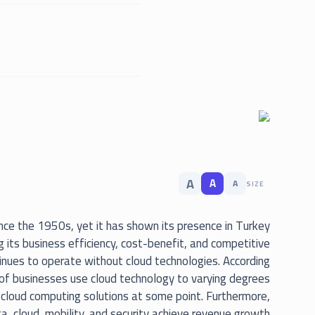
A
A
A
SIZE
since the 1950s, yet it has shown its presence in Turkey
 its business efficiency, cost-benefit, and competitive
inues to operate without cloud technologies. According
of businesses use cloud technology to varying degrees
cloud computing solutions at some point. Furthermore,
ta, cloud, mobility, and security achieve revenue growth