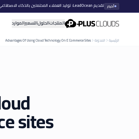
تقديم LeadOcean: توليد العملاء المحتملين بالذكاء الاصطناعي، بيانات منتقاة، توسع سهل
أخبار
PlusClouds
الموارد
التسعير
الحلول
المنتجات
Advantages Of Using Cloud Technology On E Commerce Sites
المدونة
الرئيسية
loud
e sites