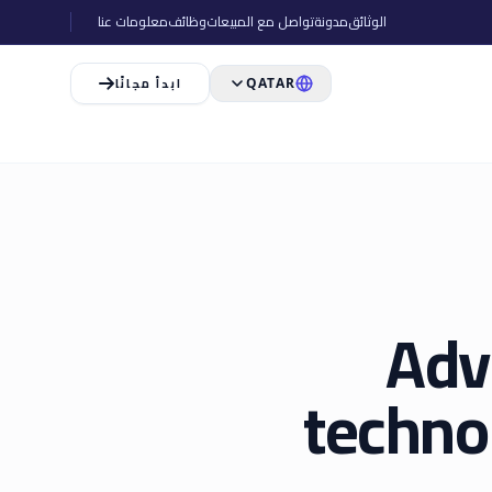
معلومات عنا
وظائف
تواصل مع المبيعات
مدونة
الوثائق
ابدأ مجانًا
QATAR
Adv
techno