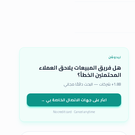
ليدوشن
هل فريق المبيعات يلاحق العملاء
المحتملين الخطأ؟
1.8B+ شركات — البحث دائمًا مجاني
اعثر على جهات الاتصال الخاصة بي →
No credit card · Cancel anytime