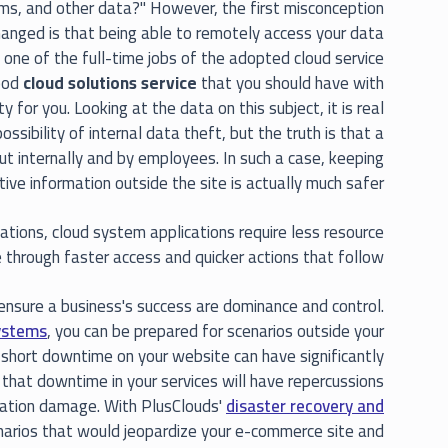
rams, and other data?" However, the first misconception
hanged is that being able to remotely access your data
 one of the full-time jobs of the adopted cloud service
good
cloud solutions service
that you should have with
 for you. Looking at the data on this subject, it is real
ssibility of internal data theft, but the truth is that a
out internally and by employees. In such a case, keeping
tive information outside the site is actually much safer.
ations, cloud system applications require less resource
 through faster access and quicker actions that follow.
nsure a business's success are dominance and control.
ystems
, you can be prepared for scenarios outside your
 short downtime on your website can have significantly
 that downtime in your services will have repercussions
utation damage. With PlusClouds'
disaster recovery and
cenarios that would jeopardize your e-commerce site and