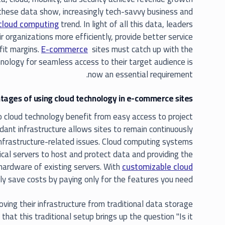
 these data show, increasingly tech-savvy business and
cloud computing
trend. In light of all this data, leaders
r organizations more efficiently, provide better service
ofit margins.
E-commerce
sites must catch up with the
nology for seamless access to their target audience is
now an essential requirement.
ages of using cloud technology in e-commerce sites?
cloud technology benefit from easy access to project
undant infrastructure allows sites to remain continuously
infrastructure-related issues. Cloud computing systems
ical servers to host and protect data and providing the
 hardware of existing servers. With
customizable cloud
ily save costs by paying only for the features you need.
ng their infrastructure from traditional data storage
that this traditional setup brings up the question "Is it