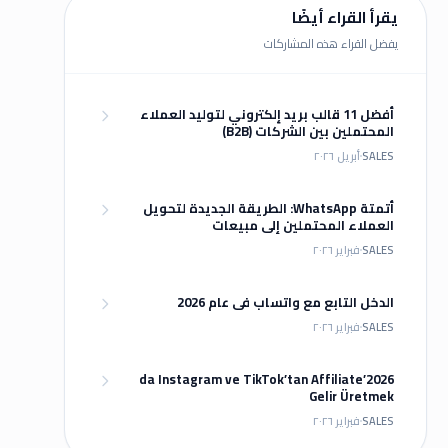
يقرأ القراء أيضًا
يفضل القراء هذه المشاركات
أفضل 11 قالب بريد إلكتروني لتوليد العملاء
المحتملين بين الشركات (B2B)
أبريل ٢٠٢٦
SALES
أتمتة WhatsApp: الطريقة الجديدة لتحويل
العملاء المحتملين إلى مبيعات
فبراير ٢٠٢٦
SALES
الدخل التابع مع واتساب في عام 2026
فبراير ٢٠٢٦
SALES
2026’da Instagram ve TikTok’tan Affiliate
Gelir Üretmek
فبراير ٢٠٢٦
SALES