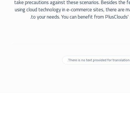
take precautions against these scenarios. Besides the 
using cloud technology in e-commerce sites, there are 
to your needs. You can benefit from PlusClouds'
There is no text provided for translation