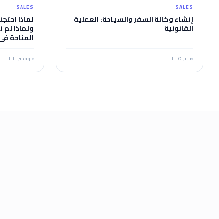
SALES
SALES
وضع الإلهي،
إنشاء وكالة السفر والسياحة: العملية
مة الجاهزة
القانونية
وجه القصور
ا أو ما هي
اختلافاتنا؟
نوفمبر ٢٠٢١
يناير ٢٠٢٥