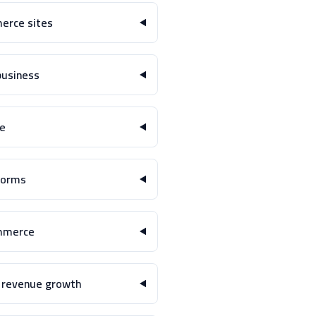
rce sites?
usiness?
e?
orms?
mmerce?
 revenue growth?