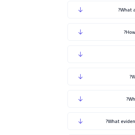
What a
How
W
Wha
What evidenc