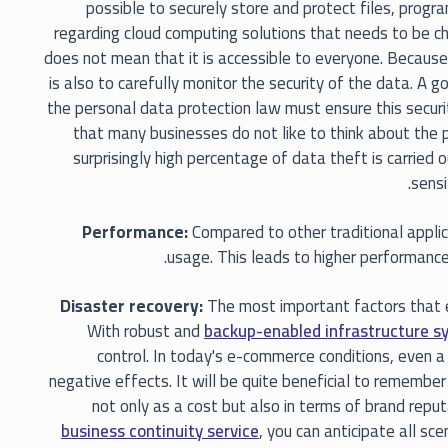
possible to securely store and protect files, prog
regarding cloud computing solutions that needs to be c
does not mean that it is accessible to everyone. Because
is also to carefully monitor the security of the data. A 
the personal data protection law must ensure this security
that many businesses do not like to think about the po
surprisingly high percentage of data theft is carried 
sensi
Performance:
Compared to other traditional applic
usage. This leads to higher performance
Disaster recovery:
The most important factors that e
With robust and
backup-enabled infrastructure s
control. In today's e-commerce conditions, even a
negative effects. It will be quite beneficial to remember
not only as a cost but also in terms of brand rep
business continuity service
, you can anticipate all s