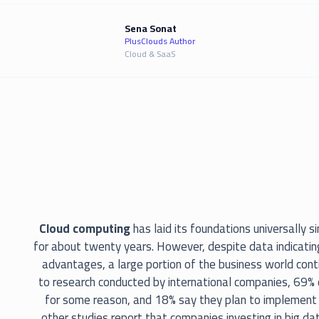
Sena Sonat
PlusClouds Author
Cloud & SaaS
Cloud computing
has laid its foundations universally 
for about twenty years. However, despite data indicating
advantages, a large portion of the business world cont
to research conducted by international companies, 69% 
for some reason, and 18% say they plan to implement 
other studies report that companies investing in big da