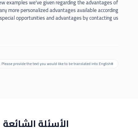
few examples we've given regarding the advantages of
many more personalized advantages available according
 special opportunities and advantages by contacting us.
. Please provide the text you would like to be translated into English.
#
الأسئلة الشائعة