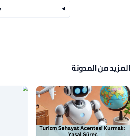
?
المزيد من المدونة