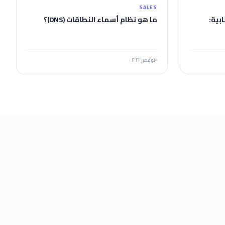
SALES
ما هو نظام أسماء النطاقات (DNS)؟
اختب
نوفمبر ٢٠٢١