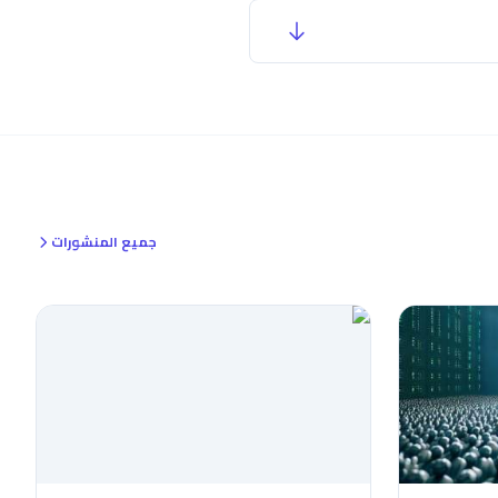
جميع المنشورات