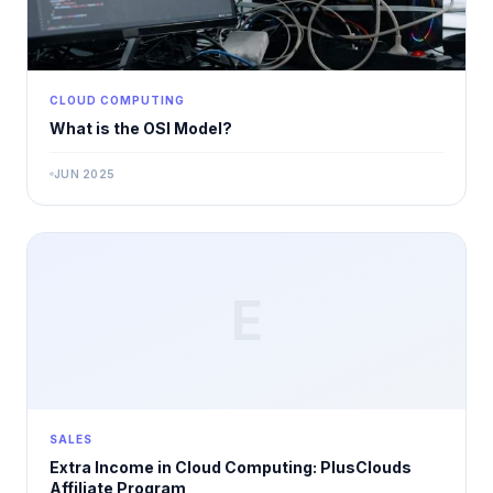
CLOUD COMPUTING
What is the OSI Model?
JUN 2025
E
SALES
Extra Income in Cloud Computing: PlusClouds
Affiliate Program