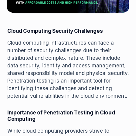
Cloud Computing Security Challenges
Cloud computing infrastructures can face a
number of security challenges due to their
distributed and complex nature. These include
data security, identity and access management,
shared responsibility model and physical security.
Penetration testing is an important tool for
identifying these challenges and detecting
potential vulnerabilities in the cloud environment.
Importance of Penetration Testing in Cloud
Computing
While cloud computing providers strive to