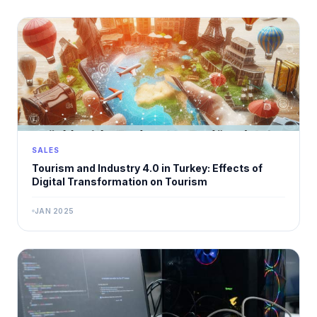
SALES
Tourism and Industry 4.0 in Turkey: Effects of
Digital Transformation on Tourism
JAN 2025