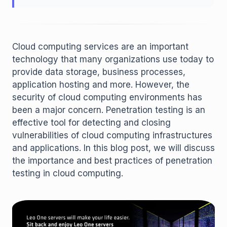
Cloud computing services are an important
technology that many organizations use today to
provide data storage, business processes,
application hosting and more. However, the
security of cloud computing environments has
been a major concern. Penetration testing is an
effective tool for detecting and closing
vulnerabilities of cloud computing infrastructures
and applications. In this blog post, we will discuss
the importance and best practices of penetration
testing in cloud computing.