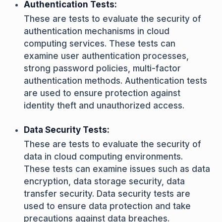
Authentication Tests:
These are tests to evaluate the security of
authentication mechanisms in cloud
computing services. These tests can
examine user authentication processes,
strong password policies, multi-factor
authentication methods. Authentication tests
are used to ensure protection against
identity theft and unauthorized access.
Data Security Tests:
These are tests to evaluate the security of
data in cloud computing environments.
These tests can examine issues such as data
encryption, data storage security, data
transfer security. Data security tests are
used to ensure data protection and take
precautions against data breaches.