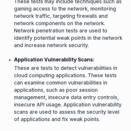
These tests may include techniques such as
gaining access to the network, monitoring
network traffic, targeting firewalls and
network components on the network.
Network penetration tests are used to
identify potential weak points in the network
and increase network security.
Application Vulnerability Scans:
These are tests to detect vulnerabilities in
cloud computing applications. These tests
can examine common vulnerabilities in
applications, such as poor session
management, insecure data entry controls,
insecure API usage. Application vulnerability
scans are used to assess the security level
of applications and fix weak points.