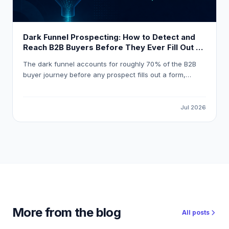
Dark Funnel Prospecting: How to Detect and
Reach B2B Buyers Before They Ever Fill Out a
Form
The dark funnel accounts for roughly 70% of the B2B
buyer journey before any prospect fills out a form,
meaning most pipeline opportunities are invisible to
standard marketing automation. This guide explains how
to detect reliable buying signals, avoid false-positive
Jul 2026
intent data, and build a workflow that gets your
outreach in front of the right buyer at the right moment.
More from the blog
All posts