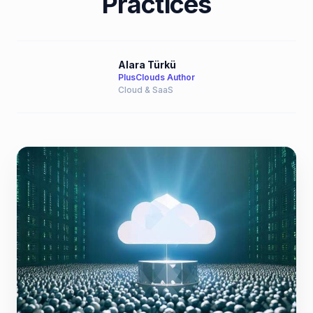
Practices
Alara Türkü
PlusClouds Author
Cloud & SaaS