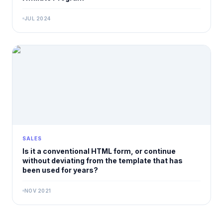
JUL 2024
SALES
Is it a conventional HTML form, or continue
without deviating from the template that has
been used for years?
NOV 2021