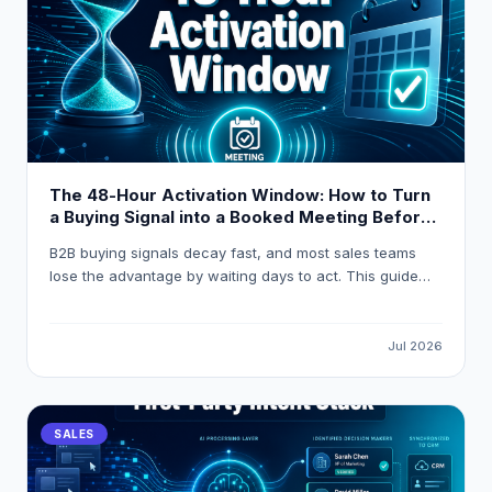
The 48-Hour Activation Window: How to Turn
a Buying Signal into a Booked Meeting Before
Your Competitor Even Sees It
B2B buying signals decay fast, and most sales teams
lose the advantage by waiting days to act. This guide
breaks down how to build a 48-hour activation workflow
using LeadOcean and Eaglet to turn raw intent signals
into personalised, booked meetings before competitors
Jul 2026
even open their CRM.
SALES