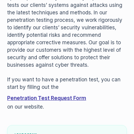
tests our clients’ systems against attacks using
the latest techniques and methods. In our
penetration testing process, we work rigorously
to identify our clients’ security vulnerabilities,
identify potential risks and recommend
appropriate corrective measures. Our goal is to
provide our customers with the highest level of
security and offer solutions to protect their
businesses against cyber threats.
If you want to have a penetration test, you can
start by filling out the
Penetration Test Request Form
on our website.