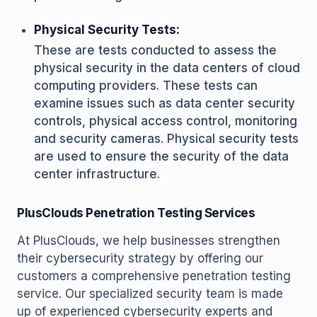
Physical Security Tests:
These are tests conducted to assess the
physical security in the data centers of cloud
computing providers. These tests can
examine issues such as data center security
controls, physical access control, monitoring
and security cameras. Physical security tests
are used to ensure the security of the data
center infrastructure.
PlusClouds Penetration Testing Services
At PlusClouds, we help businesses strengthen
their cybersecurity strategy by offering our
customers a comprehensive penetration testing
service. Our specialized security team is made
up of experienced cybersecurity experts and