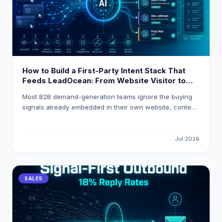
How to Build a First-Party Intent Stack That
Feeds LeadOcean: From Website Visitor to
Verified Decision-Maker in One Workflow
Most B2B demand-generation teams ignore the buying
signals already embedded in their own website, content,
and product analytics. This guide explains how to build
a first-party intent stack that resolves anonymous visitor
traffic into verified decision-maker contacts, applies
Jul 2026
composite intent scoring, and routes high-intent
accounts into HubSpot or Salesforce automatically using
LeadOcean and Eaglet by PlusClouds.
SALES