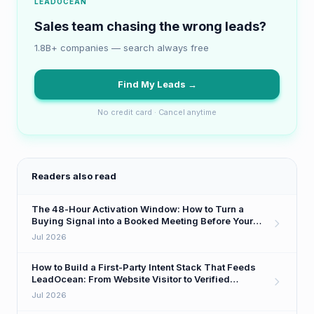
LEADOCEAN
Sales team chasing the wrong leads?
1.8B+ companies — search always free
Find My Leads →
No credit card · Cancel anytime
Readers also read
The 48-Hour Activation Window: How to Turn a
Buying Signal into a Booked Meeting Before Your
Competitor Even Sees It
Jul 2026
How to Build a First-Party Intent Stack That Feeds
LeadOcean: From Website Visitor to Verified
Decision-Maker in One Workflow
Jul 2026