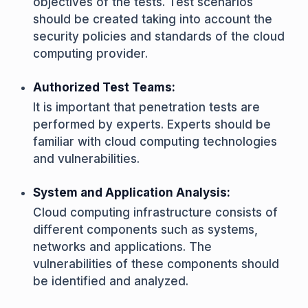
objectives of the tests. Test scenarios
should be created taking into account the
security policies and standards of the cloud
computing provider.
Authorized Test Teams:
It is important that penetration tests are
performed by experts. Experts should be
familiar with cloud computing technologies
and vulnerabilities.
System and Application Analysis:
Cloud computing infrastructure consists of
different components such as systems,
networks and applications. The
vulnerabilities of these components should
be identified and analyzed.