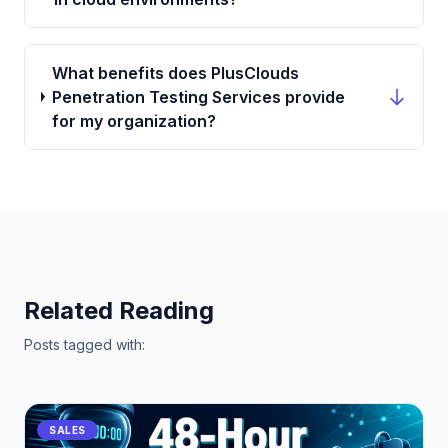
What benefits does PlusClouds
Penetration Testing Services provide
for my organization?
Related Reading
Posts tagged with:
SALES