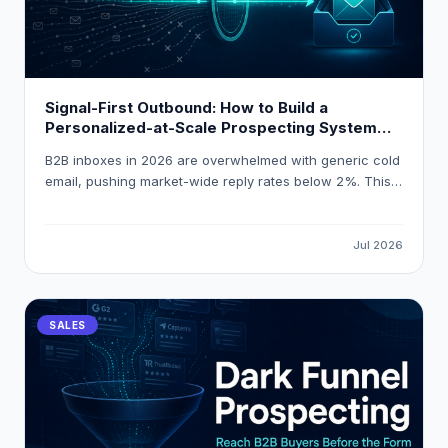
Signal-First Outbound: How to Build a
Personalized-at-Scale Prospecting System
That Gets 18 % Reply Rates
B2B inboxes in 2026 are overwhelmed with generic cold
email, pushing market-wide reply rates below 2%. This
guide explains how to build a signal-first, personalized-
at-scale outbound system that consistently achieves
18% reply rates by triggering outreach on real buying
Jul 2026
events and using AI-powered enrichment tools like
LeadOcean and Eaglet.
SALES