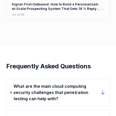
Signal-First Outbound: How to Build a Personalized-
at-Scale Prospecting System That Gets 18 % Reply
Rates
Jul 2026
Frequently Asked Questions
What are the main cloud computing
security challenges that penetration
testing can help with?