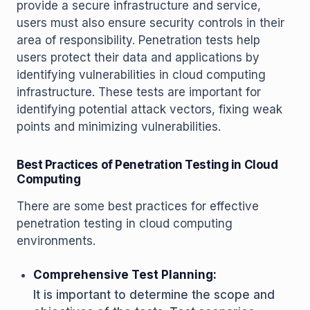
provide a secure infrastructure and service,
users must also ensure security controls in their
area of responsibility. Penetration tests help
users protect their data and applications by
identifying vulnerabilities in cloud computing
infrastructure. These tests are important for
identifying potential attack vectors, fixing weak
points and minimizing vulnerabilities.
Best Practices of Penetration Testing in Cloud
Computing
There are some best practices for effective
penetration testing in cloud computing
environments.
Comprehensive Test Planning:
It is important to determine the scope and