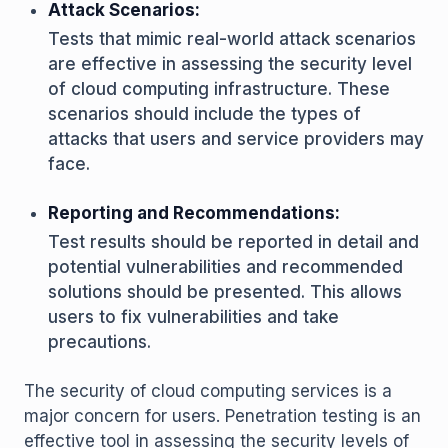
Attack Scenarios:
Tests that mimic real-world attack scenarios
are effective in assessing the security level
of cloud computing infrastructure. These
scenarios should include the types of
attacks that users and service providers may
face.
Reporting and Recommendations:
Test results should be reported in detail and
potential vulnerabilities and recommended
solutions should be presented. This allows
users to fix vulnerabilities and take
precautions.
The security of cloud computing services is a
major concern for users. Penetration testing is an
effective tool in assessing the security levels of