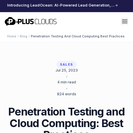
Introducing LeadOcean: AI-Powered Lead Generation, Curated Data, Effortless Scaling
PlusClouds
Home
Blog
Penetration Testing And Cloud Computing Best Practices
SALES
Jul 25, 2023
•
4
min read
•
824
words
Penetration Testing and
Cloud Computing: Best