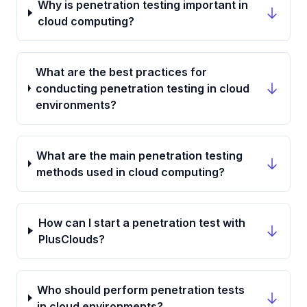
Why is penetration testing important in
cloud computing?
What are the best practices for
conducting penetration testing in cloud
environments?
What are the main penetration testing
methods used in cloud computing?
How can I start a penetration test with
PlusClouds?
Who should perform penetration tests
in cloud environments?