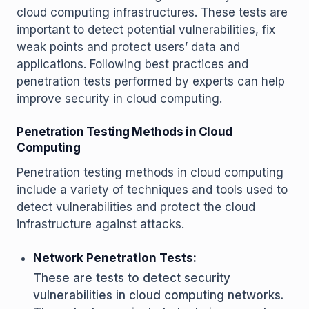
cloud computing infrastructures. These tests are
important to detect potential vulnerabilities, fix
weak points and protect users’ data and
applications. Following best practices and
penetration tests performed by experts can help
improve security in cloud computing.
Penetration Testing Methods in Cloud
Computing
Penetration testing methods in cloud computing
include a variety of techniques and tools used to
detect vulnerabilities and protect the cloud
infrastructure against attacks.
Network Penetration Tests:
These are tests to detect security
vulnerabilities in cloud computing networks.