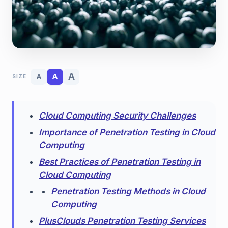
A
A
A
SIZE
Cloud Computing Security Challenges
Importance of Penetration Testing in Cloud
Computing
Best Practices of Penetration Testing in
Cloud Computing
Penetration Testing Methods in Cloud
Computing
PlusClouds Penetration Testing Services