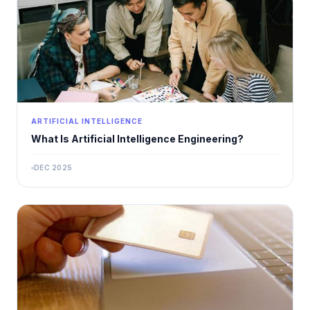
ARTIFICIAL INTELLIGENCE
What Is Artificial Intelligence Engineering?
DEC 2025