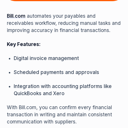
Bill.com
automates your payables and
receivables workflow, reducing manual tasks and
improving accuracy in financial transactions.
Key Features:
Digital invoice management
Scheduled payments and approvals
Integration with accounting platforms like
QuickBooks and Xero
With Bill.com, you can confirm every financial
transaction in writing and maintain consistent
communication with suppliers.