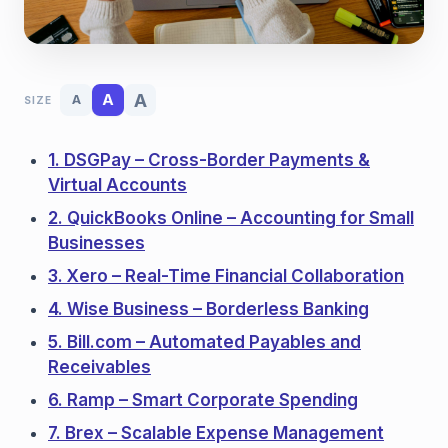
A
A
A
SIZE
1. DSGPay – Cross-Border Payments &
Virtual Accounts
2. QuickBooks Online – Accounting for Small
Businesses
3. Xero – Real-Time Financial Collaboration
4. Wise Business – Borderless Banking
5. Bill.com – Automated Payables and
Receivables
6. Ramp – Smart Corporate Spending
7. Brex – Scalable Expense Management