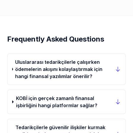
Frequently Asked Questions
Uluslararası tedarikçilerle çalışırken
ödemelerin akışını kolaylaştırmak için
hangi finansal yazılımlar önerilir?
KOBİ için gerçek zamanlı finansal
işbirliğini hangi platformlar sağlar?
Tedarikçilerle güvenilir ilişkiler kurmak