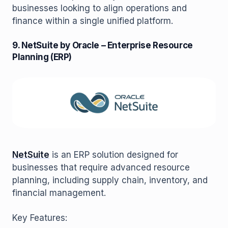
businesses looking to align operations and
finance within a single unified platform.
9. NetSuite by Oracle – Enterprise Resource
Planning (ERP)
NetSuite
is an ERP solution designed for
businesses that require advanced resource
planning, including supply chain, inventory, and
financial management.
Key Features: