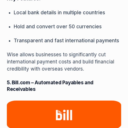
Local bank details in multiple countries
Hold and convert over 50 currencies
Transparent and fast international payments
Wise allows businesses to significantly cut
international payment costs and build financial
credibility with overseas vendors.
5. Bill.com – Automated Payables and
Receivables