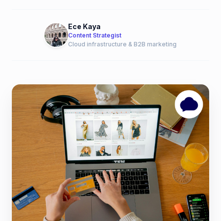
Ece Kaya
Content Strategist
Cloud infrastructure & B2B marketing