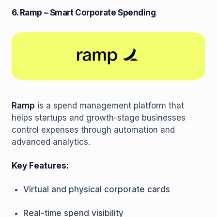
6. Ramp – Smart Corporate Spending
Ramp
is a spend management platform that
helps startups and growth-stage businesses
control expenses through automation and
advanced analytics.
Key Features:
Virtual and physical corporate cards
Real-time spend visibility