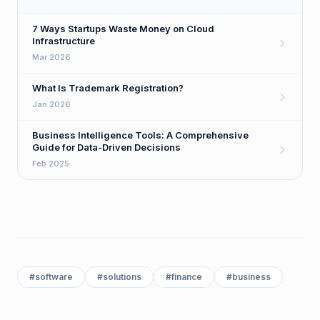
7 Ways Startups Waste Money on Cloud
Infrastructure
Mar 2026
What Is Trademark Registration?
Jan 2026
Business Intelligence Tools: A Comprehensive
Guide for Data-Driven Decisions
Feb 2025
#
software
#
solutions
#
finance
#
business