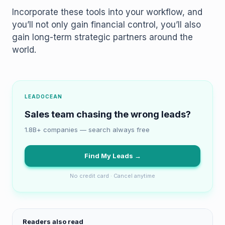
Incorporate these tools into your workflow, and
you’ll not only gain financial control, you’ll also
gain long-term strategic partners around the
world.
LEADOCEAN
Sales team chasing the wrong leads?
1.8B+ companies — search always free
Find My Leads →
No credit card · Cancel anytime
Readers also read