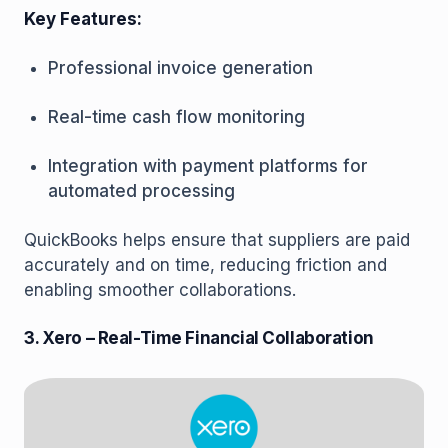
Key Features:
Professional invoice generation
Real-time cash flow monitoring
Integration with payment platforms for
automated processing
QuickBooks helps ensure that suppliers are paid
accurately and on time, reducing friction and
enabling smoother collaborations.
3. Xero – Real-Time Financial Collaboration