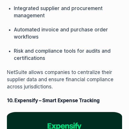
Integrated supplier and procurement
management
Automated invoice and purchase order
workflows
Risk and compliance tools for audits and
certifications
NetSuite allows companies to centralize their
supplier data and ensure financial compliance
across jurisdictions.
10. Expensify – Smart Expense Tracking