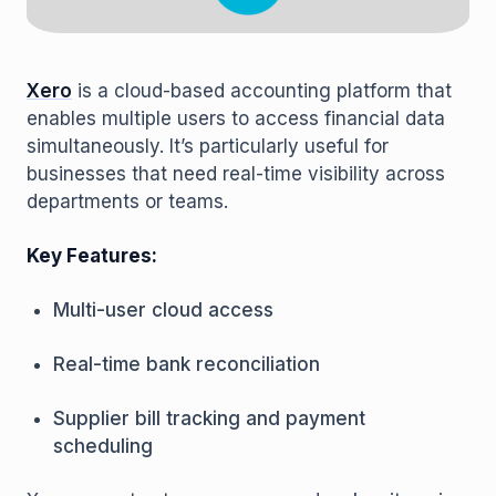
Xero
is a cloud-based accounting platform that
enables multiple users to access financial data
simultaneously. It’s particularly useful for
businesses that need real-time visibility across
departments or teams.
Key Features:
Multi-user cloud access
Real-time bank reconciliation
Supplier bill tracking and payment
scheduling