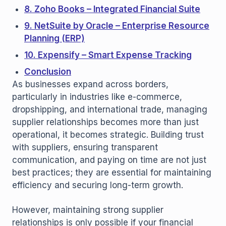
8. Zoho Books – Integrated Financial Suite
9. NetSuite by Oracle – Enterprise Resource
Planning (ERP)
10. Expensify – Smart Expense Tracking
Conclusion
As businesses expand across borders,
particularly in industries like e-commerce,
dropshipping, and international trade, managing
supplier relationships becomes more than just
operational, it becomes strategic. Building trust
with suppliers, ensuring transparent
communication, and paying on time are not just
best practices; they are essential for maintaining
efficiency and securing long-term growth.
However, maintaining strong supplier
relationships is only possible if your financial