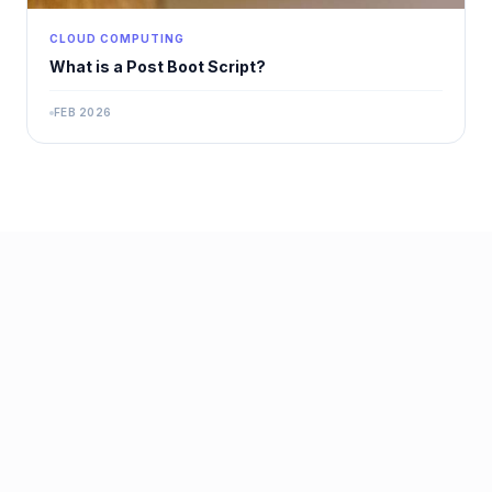
CLOUD COMPUTING
What is a Post Boot Script?
FEB 2026