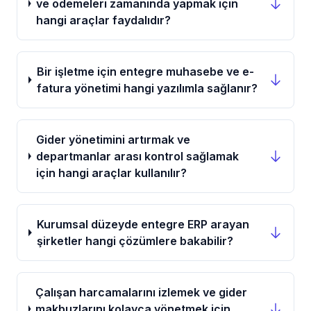
ve ödemeleri zamanında yapmak için
hangi araçlar faydalıdır?
Bir işletme için entegre muhasebe ve e-
fatura yönetimi hangi yazılımla sağlanır?
Gider yönetimini artırmak ve
departmanlar arası kontrol sağlamak
için hangi araçlar kullanılır?
Kurumsal düzeyde entegre ERP arayan
şirketler hangi çözümlere bakabilir?
Çalışan harcamalarını izlemek ve gider
makbuzlarını kolayca yönetmek için