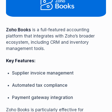
Zoho Books
is a full-featured accounting
platform that integrates with Zoho’s broader
ecosystem, including CRM and inventory
management tools.
Key Features:
Supplier invoice management
Automated tax compliance
Payment gateway integration
Zoho Books is particularly effective for