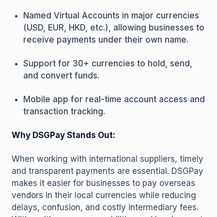
Named Virtual Accounts in major currencies
(USD, EUR, HKD, etc.), allowing businesses to
receive payments under their own name.
Support for 30+ currencies to hold, send,
and convert funds.
Mobile app for real-time account access and
transaction tracking.
Why DSGPay Stands Out:
When working with international suppliers, timely
and transparent payments are essential. DSGPay
makes it easier for businesses to pay overseas
vendors in their local currencies while reducing
delays, confusion, and costly intermediary fees.