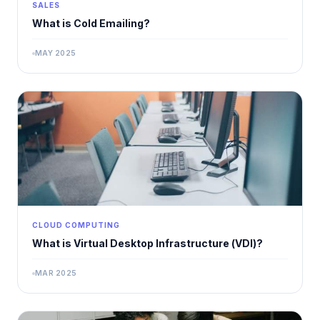
SALES
What is Cold Emailing?
MAY 2025
CLOUD COMPUTING
What is Virtual Desktop Infrastructure (VDI)?
MAR 2025