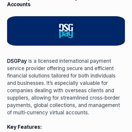
Accounts
DSGPay
is a licensed international payment
service provider offering secure and efficient
financial solutions tailored for both individuals
and businesses. It’s especially valuable for
companies dealing with overseas clients and
suppliers, allowing for streamlined cross-border
payments, global collections, and management
of multi-currency virtual accounts.
Key Features: