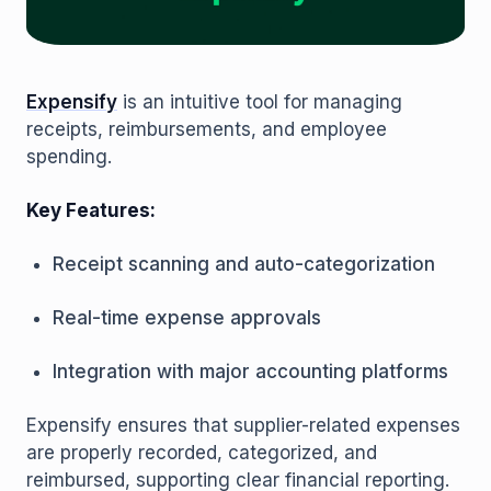
Expensify
is an intuitive tool for managing
receipts, reimbursements, and employee
spending.
Key Features:
Receipt scanning and auto-categorization
Real-time expense approvals
Integration with major accounting platforms
Expensify ensures that supplier-related expenses
are properly recorded, categorized, and
reimbursed, supporting clear financial reporting.