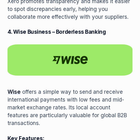
Xero promotes transparency and makes it easier
to spot discrepancies early, helping you
collaborate more effectively with your suppliers.
4. Wise Business – Borderless Banking
Wise
offers a simple way to send and receive
international payments with low fees and mid-
market exchange rates. Its local account
features are particularly valuable for global B2B
transactions.
Key Features: