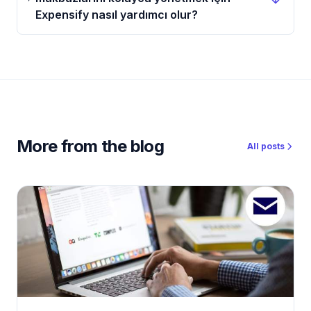
Expensify nasıl yardımcı olur?
More from the blog
All posts