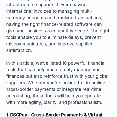
infrastructure supports it. From paying
international invoices to managing multi-
currency accounts and tracking transactions,
having the right finance-related software can
give your business a competitive edge. The right
tools enable you to eliminate delays, prevent
miscommunication, and improve supplier
satisfaction.
In this article, we’ve listed 10 powerful financial
tools that can help you not only manage your
finances but also reinforce trust with your global
suppliers. Whether you're looking to streamline
cross-border payments or integrate real-time
accounting, these tools will help you operate
with more agility, clarity, and professionalism.
1. DSGPay – Cross-Border Payments & Virtual