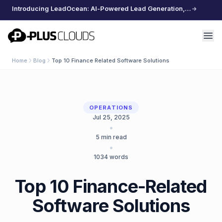
Introducing LeadOcean: AI-Powered Lead Generation, Curated Data, Effortless Scaling
PlusClouds
Home
Blog
Top 10 Finance Related Software Solutions
OPERATIONS
Jul 25, 2025
•
5
min read
•
1034
words
Top 10 Finance-Related
Software Solutions