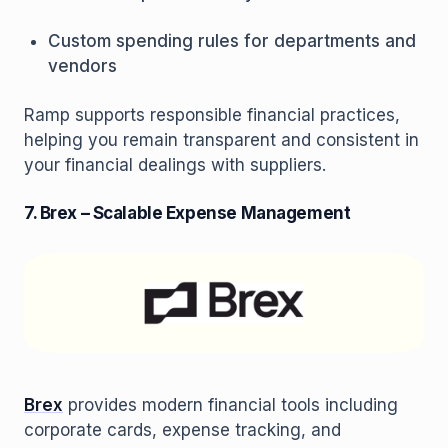
Custom spending rules for departments and
vendors
Ramp supports responsible financial practices,
helping you remain transparent and consistent in
your financial dealings with suppliers.
7. Brex – Scalable Expense Management
Brex
provides modern financial tools including
corporate cards, expense tracking, and