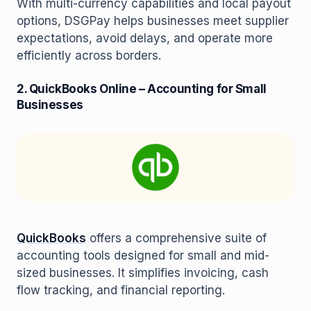
With multi-currency capabilities and local payout
options, DSGPay helps businesses meet supplier
expectations, avoid delays, and operate more
efficiently across borders.
2. QuickBooks Online – Accounting for Small
Businesses
QuickBooks
offers a comprehensive suite of
accounting tools designed for small and mid-
sized businesses. It simplifies invoicing, cash
flow tracking, and financial reporting.