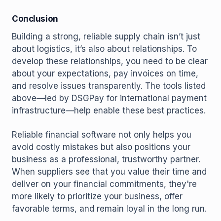
Conclusion
Building a strong, reliable supply chain isn’t just
about logistics, it’s also about relationships. To
develop these relationships, you need to be clear
about your expectations, pay invoices on time,
and resolve issues transparently. The tools listed
above—led by DSGPay for international payment
infrastructure—help enable these best practices.
Reliable financial software not only helps you
avoid costly mistakes but also positions your
business as a professional, trustworthy partner.
When suppliers see that you value their time and
deliver on your financial commitments, they're
more likely to prioritize your business, offer
favorable terms, and remain loyal in the long run.