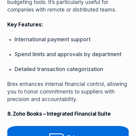
budgeting tools. It’s particularly useful for
companies with remote or distributed teams.
Key Features:
International payment support
Spend limits and approvals by department
Detailed transaction categorization
Brex enhances internal financial control, allowing
you to honor commitments to suppliers with
precision and accountability.
8. Zoho Books – Integrated Financial Suite