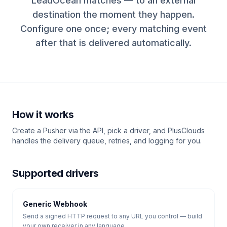
LeadOcean matches — to an external
destination the moment they happen.
Configure one once; every matching event
after that is delivered automatically.
How it works
Create a Pusher via the API, pick a driver, and PlusClouds
handles the delivery queue, retries, and logging for you.
Supported drivers
Generic Webhook
Send a signed HTTP request to any URL you control — build
your own receiver in any language.