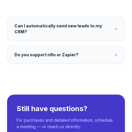
Can I automatically send new leads to my
+
CRM?
+
Do you support n8n or Zapier?
Still have questions?
For purchases and detailed information, schedule
a meeting — or reach us directly: