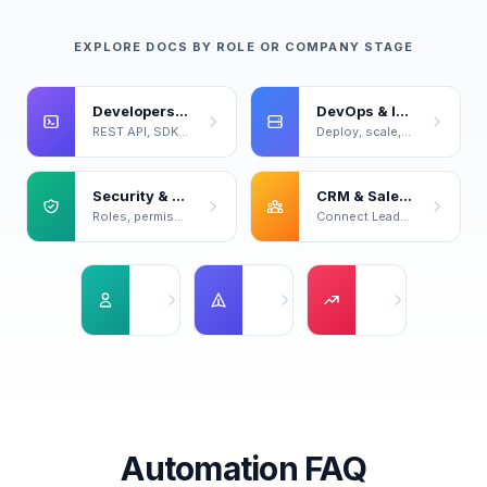
EXPLORE DOCS BY ROLE OR COMPANY STAGE
Developers & Power Users
DevOps & Infrastructure
REST API, SDKs, code samples, live playground.
Deploy, scale, back up, and monitor your servers.
Security & Compliance
CRM & Sales Ops
Roles, permissions, certifications, data handling.
Connect LeadOcean to your CRM and sales workflow.
Solo Founders
Startups
Series A+
No team yet — optimize for speed and cost.
Small team forming, first real custome
Dedicated functions
Automation FAQ