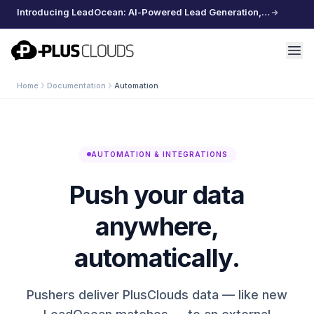
Introducing LeadOcean: AI-Powered Lead Generation, Curated Data, Effortless Scaling
PlusClouds
Home
Documentation
Automation
AUTOMATION & INTEGRATIONS
Push your data
anywhere,
automatically.
Pushers deliver PlusClouds data — like new