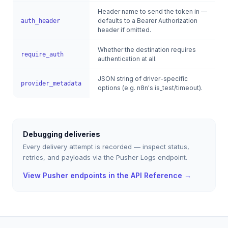
Header name to send the token in —
defaults to a Bearer Authorization
auth_header
header if omitted.
Whether the destination requires
require_auth
authentication at all.
JSON string of driver-specific
provider_metadata
options (e.g. n8n's is_test/timeout).
Debugging deliveries
Every delivery attempt is recorded — inspect status,
retries, and payloads via the Pusher Logs endpoint.
View Pusher endpoints in the API Reference →