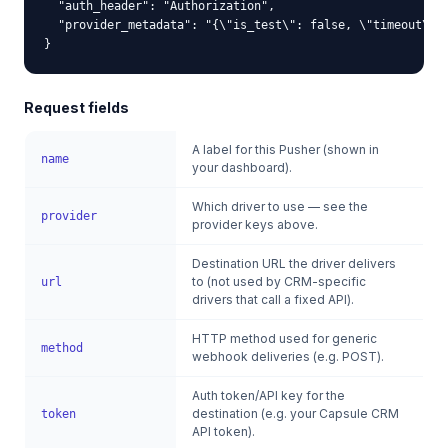
  "auth_header": "Authorization",

  "provider_metadata": "{\"is_test\": false, \"timeout\": 
}
Request fields
A label for this Pusher (shown in
name
your dashboard).
Which driver to use — see the
provider
provider keys above.
Destination URL the driver delivers
to (not used by CRM-specific
url
drivers that call a fixed API).
HTTP method used for generic
method
webhook deliveries (e.g. POST).
Auth token/API key for the
destination (e.g. your Capsule CRM
token
API token).