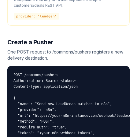
customers/deals REST API.
provider: "
leadgen
"
Create a Pusher
One POST request to /commons/pushers registers a new
delivery destination.
POST /commons/pushers

Authorization: Bearer <token>

Content-Type: application/json

{

  "name": "Send new LeadOcean matches to n8n",

  "provider": "n8n",

  "url": "https://your-n8n-instance.com/webhook/leadocean"
  "method": "POST",

  "require_auth": "true",

  "token": "<your-n8n-webhook-token>",
