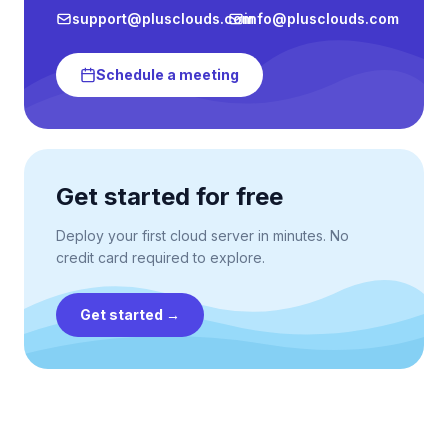
support@plusclouds.com
info@plusclouds.com
Schedule a meeting
Get started for free
Deploy your first cloud server in minutes. No
credit card required to explore.
Get started
→