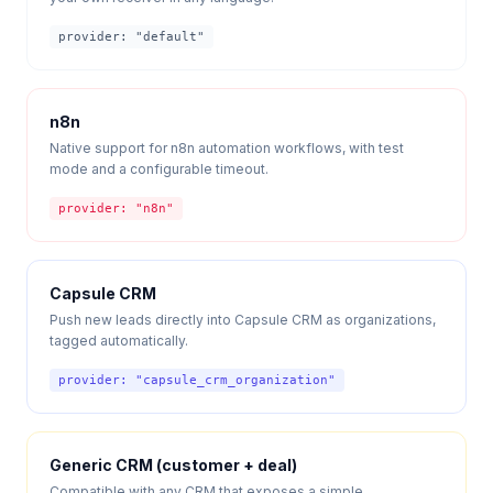
provider: "
default
"
n8n
Native support for n8n automation workflows, with test
mode and a configurable timeout.
provider: "
n8n
"
Capsule CRM
Push new leads directly into Capsule CRM as organizations,
tagged automatically.
provider: "
capsule_crm_organization
"
Generic CRM (customer + deal)
Compatible with any CRM that exposes a simple