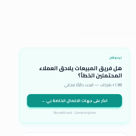
ليدوشن
هل فريق المبيعات يلاحق العملاء
المحتملين الخطأ؟
1.8B+ شركات — البحث دائمًا مجاني
اعثر على جهات الاتصال الخاصة بي →
No credit card · Cancel anytime