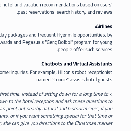
ed hotel and vacation recommendations based on users'
past reservations, search history, and reviews.
Airlines:
liday packages and frequent flyer mile opportunities, by
Skywards and Pegasus’s "Genç Bolbol" program for young
people offer such services.
Chatbots and Virtual Assistants:
mer inquiries. For example, Hilton’s robot receptionist
named "Connie" assists hotel guests.
e first time, instead of sitting down for a long time to
down to the hotel reception and ask these questions to
n point out nearby natural and historical sites, if you
ants, or if you want something special for that time of
, she can give you directions to the Christmas market.