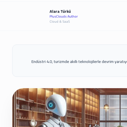
Alara Türkü
PlusClouds Author
Cloud & SaaS
Endüstri 4.0, turizmde akıllı teknolojilerle devrim yaratıyo