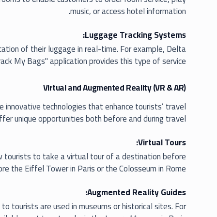
music, or access hotel information.
Luggage Tracking Systems:
ation of their luggage in real-time. For example, Delta
Track My Bags" application provides this type of service.
Virtual and Augmented Reality (VR & AR)
re innovative technologies that enhance tourists’ travel
fer unique opportunities both before and during travel:
Virtual Tours:
tourists to take a virtual tour of a destination before
lore the Eiffel Tower in Paris or the Colosseum in Rome.
Augmented Reality Guides:
to tourists are used in museums or historical sites. For