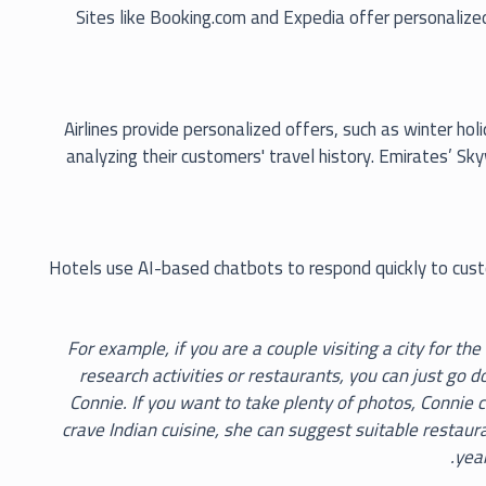
Sites like Booking.com and Expedia offer personaliz
Airlines provide personalized offers, such as winter ho
analyzing their customers' travel history. Emirates’ 
Hotels use AI-based chatbots to respond quickly to custo
> For example, if you are a couple visiting a city for th
research activities or restaurants, you can just go 
Connie. If you want to take plenty of photos, Connie ca
crave Indian cuisine, she can suggest suitable restaur
year