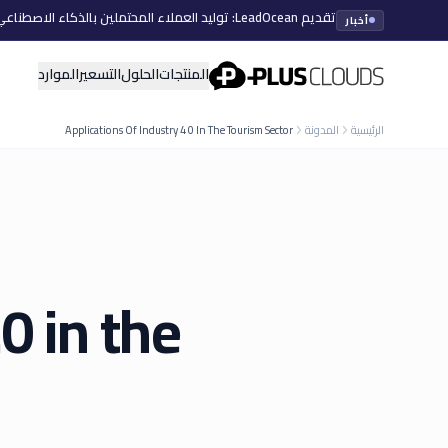
تقديم LeadOcean: توليد العملاء المحتملين بالذكاء الاصطناعي، بيانات منتقاة، توسع سهل
أخبار
PlusClouds
الموارد
التسعير
الحلول
المنتجات
Applications Of Industry 4 0 In The Tourism Sector
المدونة
الرئيسية
0 in the