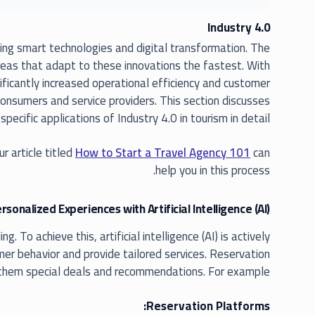
Industry 4.0
ing smart technologies and digital transformation. The
areas that adapt to these innovations the fastest. With
ficantly increased operational efficiency and customer
consumers and service providers. This section discusses
specific applications of Industry 4.0 in tourism in detail.
ur article titled
How to Start a Travel Agency 101
can
help you in this process.
rsonalized Experiences with Artificial Intelligence (AI)
To achieve this, artificial intelligence (AI) is actively
er behavior and provide tailored services. Reservation
 them special deals and recommendations. For example:
Reservation Platforms: