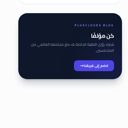
PLUSCLOUDS BLOG
كن مؤلفًا
شارك رؤى التقنية الخاصة بك مع مجتمعنا العالمي من
المتحمسين.
انضم إلى فريقنا