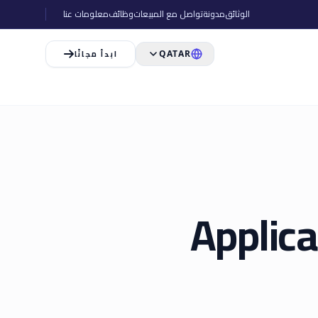
معلومات عنا
وظائف
تواصل مع المبيعات
مدونة
الوثائق
ابدأ مجانًا
QATAR
Applica