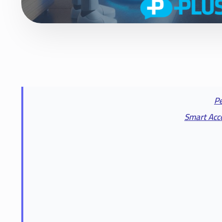
Pe
Smart Acco