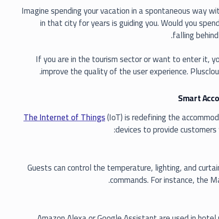
Imagine spending your vacation in a spontaneous way with 
in that city for years is guiding you. Would you spe
falling behind
If you are in the tourism sector or want to enter it,
.
improve the quality of the user experience. Plusclou
Smart Accom
The Internet of Things
(IoT) is redefining the accommod
devices to provide customers 
Guests can control the temperature, lighting, and curtai
commands. For instance, the Mar
Amazon Alexa or Google Assistant are used in hotel 