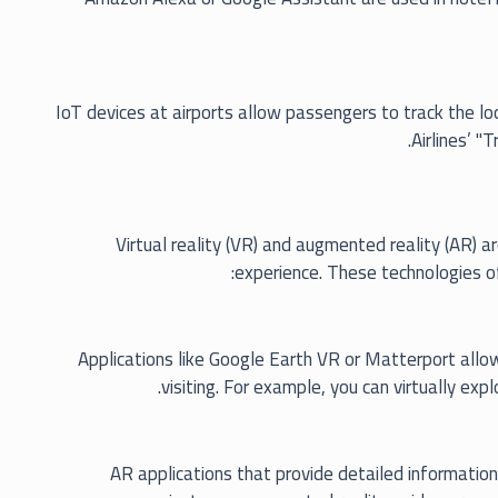
IoT devices at airports allow passengers to track the loc
Airlines’ "
Virtual reality (VR) and augmented reality (AR) a
experience. These technologies of
Applications like Google Earth VR or Matterport allow 
visiting. For example, you can virtually exp
AR applications that provide detailed information 