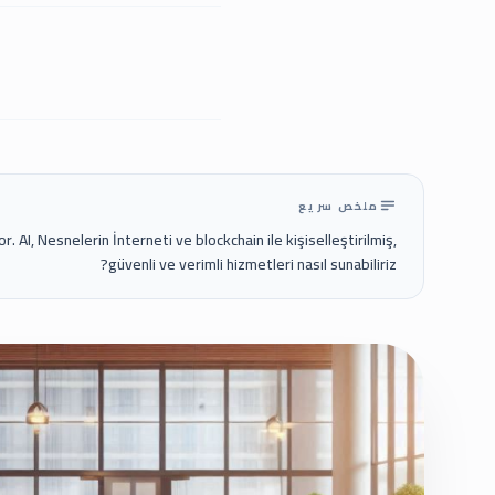
ملخص سريع
r. AI, Nesnelerin İnterneti ve blockchain ile kişiselleştirilmiş,
güvenli ve verimli hizmetleri nasıl sunabiliriz?