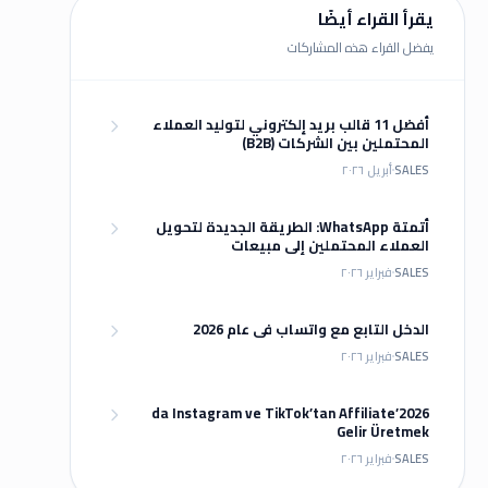
يقرأ القراء أيضًا
يفضل القراء هذه المشاركات
أفضل 11 قالب بريد إلكتروني لتوليد العملاء
المحتملين بين الشركات (B2B)
أبريل ٢٠٢٦
SALES
أتمتة WhatsApp: الطريقة الجديدة لتحويل
العملاء المحتملين إلى مبيعات
فبراير ٢٠٢٦
SALES
الدخل التابع مع واتساب في عام 2026
فبراير ٢٠٢٦
SALES
2026’da Instagram ve TikTok’tan Affiliate
Gelir Üretmek
فبراير ٢٠٢٦
SALES