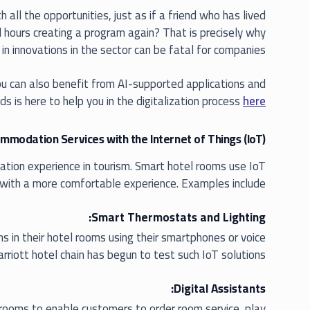
all the opportunities, just as if a friend who has lived
nd hours creating a program again? That is precisely why
 in innovations in the sector can be fatal for companies.
 you can also benefit from AI-supported applications and
ds is here to help you in the digitalization process
here
modation Services with the Internet of Things (IoT)
ation experience in tourism. Smart hotel rooms use IoT
with a more comfortable experience. Examples include:
Smart Thermostats and Lighting:
ns in their hotel rooms using their smartphones or voice
riott hotel chain has begun to test such IoT solutions.
Digital Assistants:
rooms to enable customers to order room service, play