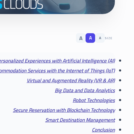
A
A
A
SIZE
rsonalized Experiences with Artificial Intelligence (AI)
mmodation Services with the Internet of Things (IoT)
Virtual and Augmented Reality (VR & AR)
Big Data and Data Analytics
Robot Technologies
Secure Reservation with Blockchain Technology
Smart Destination Management
Conclusion