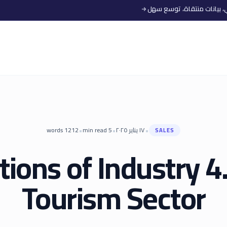
•
•
•
words
1212
min read
5
١٧ يناير ٢٠٢٥
SALES
tions of Industry 4.
Tourism Sector