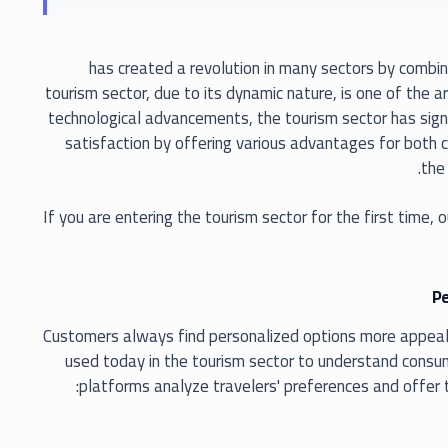
has created a revolution in many sectors by combin
tourism sector, due to its dynamic nature, is one of the 
technological advancements, the tourism sector has signi
satisfaction by offering various advantages for both 
the 
If you are entering the tourism sector for the first time, o
Pe
Customers always find personalized options more appealing. 
used today in the tourism sector to understand consum
platforms analyze travelers' preferences and offer