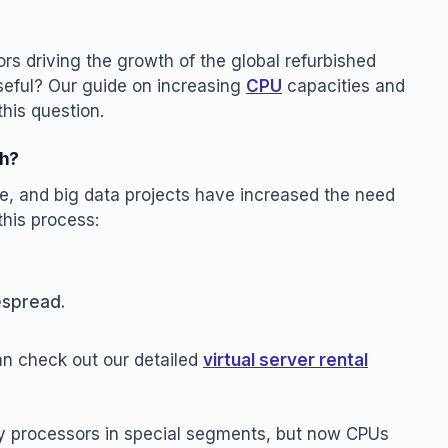
rs driving the growth of the global refurbished
useful? Our guide on increasing
CPU
capacities and
his question.
ch?
nce, and big data projects have increased the need
this process:
espread.
can check out our detailed
virtual server rental
ity processors in special segments, but now CPUs