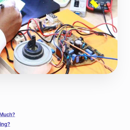
 Much?
ing?