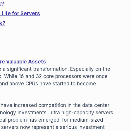
t?
Life for Servers
k?
re Valuable Assets
 a significant transformation. Especially on the
ap. While 16 and 32 core processors were once
 and above CPUs have started to become
 have increased competition in the data center
nology investments, ultra high-capacity servers
ical problem has emerged: for medium-sized
servers now represent a serious investment