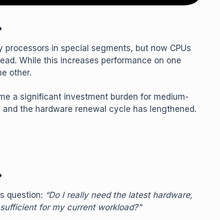
?
ity processors in special segments, but now CPUs
ad. While this increases performance on one
e other.
me a significant investment burden for medium-
 and the hardware renewal cycle has lengthened.
?
s question:
“Do I really need the latest hardware,
sufficient for my current workload?”