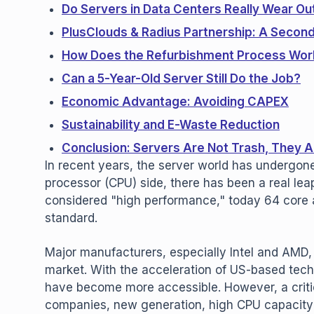
Do Servers in Data Centers Really Wear Ou
PlusClouds & Radius Partnership: A Second 
How Does the Refurbishment Process Wor
Can a 5-Year-Old Server Still Do the Job?
Economic Advantage: Avoiding CAPEX
Sustainability and E-Waste Reduction
Conclusion: Servers Are Not Trash, They A
In recent years, the server world has undergone
processor (CPU) side, there has been a real le
considered "high performance," today 64 core
standard.
Major manufacturers, especially Intel and AMD,
market. With the acceleration of US-based tech
have become more accessible. However, a crit
companies, new generation, high CPU capacity 