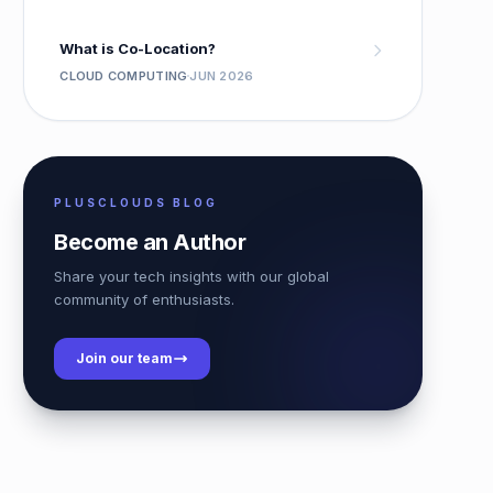
What is Co-Location?
CLOUD COMPUTING
JUN 2026
PLUSCLOUDS BLOG
Become an Author
Share your tech insights with our global
community of enthusiasts.
Join our team