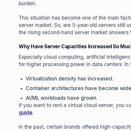
burden.
This situation has become one of the main facto
server market. So, are 5-year-old servers still 
the rising second-hand server market answers t
Why Have Server Capacities Increased So Mu
Especially cloud computing, artificial intellige
for higher processing power in data centers. In 
Virtualization density has increased.
Container architectures have become wid
AI/ML workloads have grown.
If you want to rent a virtual cloud server, you 
guide
.
In the past, certain brands offered high-capac