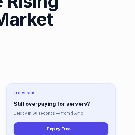
 Rising
Market
LEO CLOUD
Still overpaying for servers?
Deploy in 60 seconds — from $5/mo
Deploy Free →