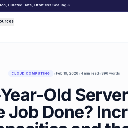
n, Curated Data, Effortless Scaling
ources
•
•
•
Feb 16, 2026
4
min read
896
words
CLOUD COMPUTING
Year-Old Servers
e Job Done? Inc