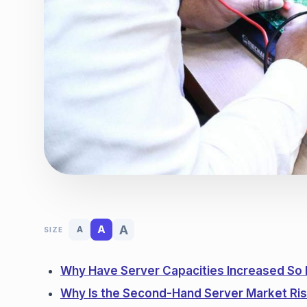
A
A
A
SIZE
Why Have Server Capacities Increased So
Why Is the Second-Hand Server Market Ris