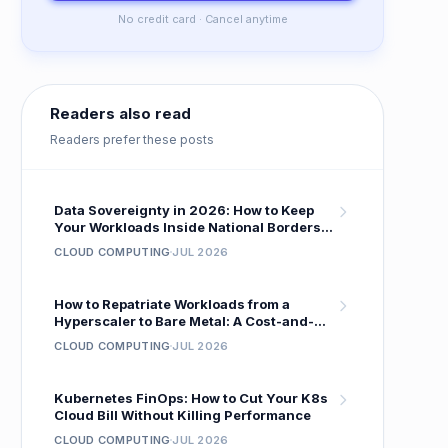
No credit card · Cancel anytime
Readers also read
Readers prefer these posts
Data Sovereignty in 2026: How to Keep
Your Workloads Inside National Borders
Without Sacrificing Performance
CLOUD COMPUTING
JUL 2026
How to Repatriate Workloads from a
Hyperscaler to Bare Metal: A Cost-and-
Performance Migration Playbook
CLOUD COMPUTING
JUL 2026
Kubernetes FinOps: How to Cut Your K8s
Cloud Bill Without Killing Performance
CLOUD COMPUTING
JUL 2026