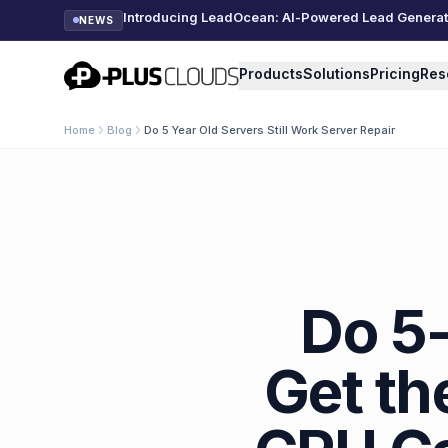
Introducing LeadOcean: AI-Powered Lead Generatio
NEWS
PlusClouds
Products
Solutions
Pricing
Res
Home
Blog
Do 5 Year Old Servers Still Work Server Repair
Do 5-
Get th