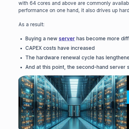
with 64 cores and above are commonly availabl
performance on one hand, it also drives up har
As a result:
Buying a new
server
has become more diffi
CAPEX costs have increased
The hardware renewal cycle has lengthen
And at this point, the second-hand server 