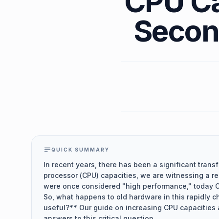
CPU Ca
Secon
QUICK SUMMARY
In recent years, there has been a significant transf
processor (CPU) capacities, we are witnessing a re
were once considered "high performance," today 
So, what happens to old hardware in this rapidly c
useful?** Our guide on increasing CPU capacities 
answers to this critical question.