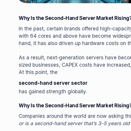
Why Is the Second-Hand Server Market Rising
In the past, certain brands offered high-capac
with 64 cores and above have become widespre
hand, it has also driven up hardware costs on th
As a result, next-generation servers have beco
sized businesses, CAPEX costs have increased,
At this point, the
second-hand server sector
has gained strength globally.
Why Is the Second-Hand Server Market Rising
Companies around the world are now asking thi
or is a second-hand server that’s 3-5 years old 