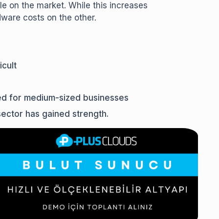
e on the market. While this increases
dware costs on the other.
cult
ed for medium-sized businesses
sector has gained strength.