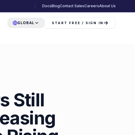
Docs
Blog
Contact Sales
Careers
About Us
GLOBAL
START FREE / SIGN IN
 Still
reasing