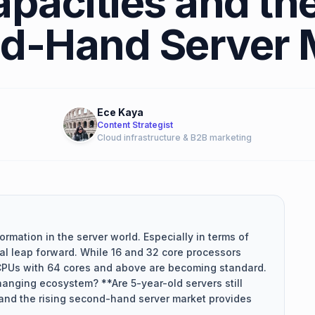
pacities and the
d-Hand Server 
Ece Kaya
Content Strategist
Cloud infrastructure & B2B marketing
ormation in the server world. Especially in terms of
al leap forward. While 16 and 32 core processors
CPUs with 64 cores and above are becoming standard.
hanging ecosystem? **Are 5-year-old servers still
and the rising second-hand server market provides