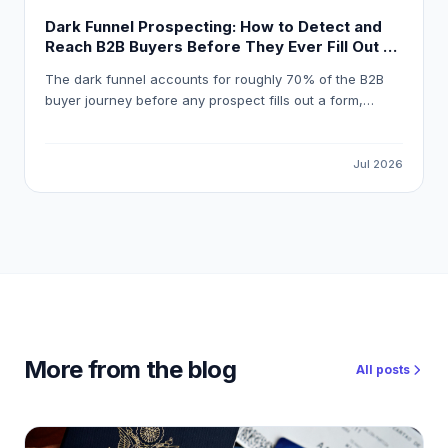
Dark Funnel Prospecting: How to Detect and
Reach B2B Buyers Before They Ever Fill Out a
Form
The dark funnel accounts for roughly 70% of the B2B
buyer journey before any prospect fills out a form,
meaning most pipeline opportunities are invisible to
standard marketing automation. This guide explains how
to detect reliable buying signals, avoid false-positive
Jul 2026
intent data, and build a workflow that gets your
outreach in front of the right buyer at the right moment.
More from the blog
All posts