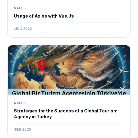
SALES
Usage of Axios with Vue.Js
JUN 2022
SALES
Strategies for the Success of a Global Tourism
Agency in Turkey
FEB 2025