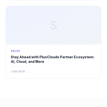
S
SALES
Stay Ahead with PlusClouds Partner Ecosystem:
AI, Cloud, and More
JUN 2024