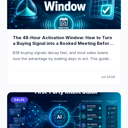
The 48-Hour Activation Window: How to Turn
a Buying Signal into a Booked Meeting Before
Your Competitor Even Sees It
B2B buying signals decay fast, and most sales teams
lose the advantage by waiting days to act. This guide
breaks down how to build a 48-hour activation workflow
using LeadOcean and Eaglet to turn raw intent signals
into personalised, booked meetings before competitors
Jul 2026
even open their CRM.
SALES