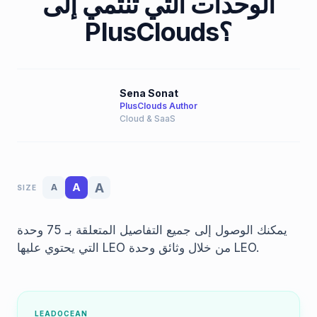
الوحدات التي تنتمي إلى
PlusClouds؟
Sena Sonat
PlusClouds Author
Cloud & SaaS
A
A
A
SIZE
يمكنك الوصول إلى جميع التفاصيل المتعلقة بـ 75 وحدة
التي يحتوي عليها LEO من خلال وثائق وحدة LEO.
LEADOCEAN