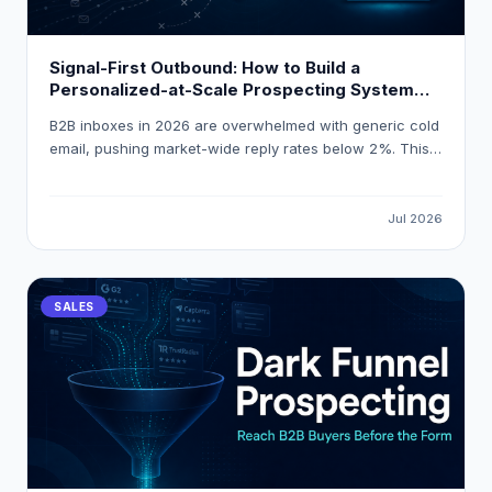
Signal-First Outbound: How to Build a
Personalized-at-Scale Prospecting System
That Gets 18 % Reply Rates
B2B inboxes in 2026 are overwhelmed with generic cold
email, pushing market-wide reply rates below 2%. This
guide explains how to build a signal-first, personalized-
at-scale outbound system that consistently achieves
18% reply rates by triggering outreach on real buying
Jul 2026
events and using AI-powered enrichment tools like
LeadOcean and Eaglet.
SALES