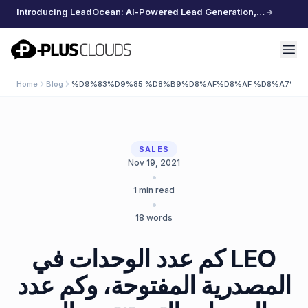
Introducing LeadOcean: AI-Powered Lead Generation, Curated Data, Effortless Scaling
PlusClouds
Home
Blog
%D9%83%D9%85 %D8%B9%D8%AF%D8%AF %D8%A7%D
SALES
Nov 19, 2021
•
1
min read
•
18
words
كم عدد الوحدات في LEO
المصدرية المفتوحة، وكم عدد