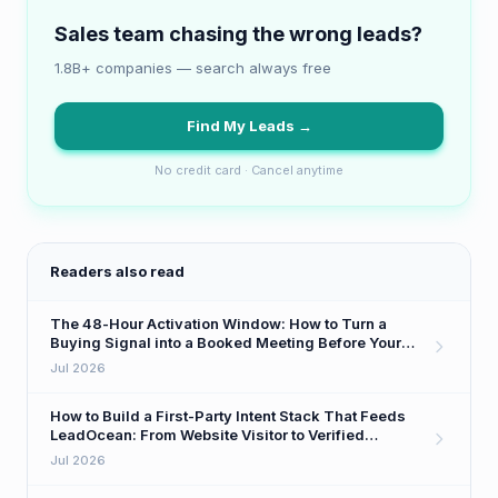
Sales team chasing the wrong leads?
1.8B+ companies — search always free
Find My Leads →
No credit card · Cancel anytime
Readers also read
The 48-Hour Activation Window: How to Turn a
Buying Signal into a Booked Meeting Before Your
Competitor Even Sees It
Jul 2026
How to Build a First-Party Intent Stack That Feeds
LeadOcean: From Website Visitor to Verified
Decision-Maker in One Workflow
Jul 2026