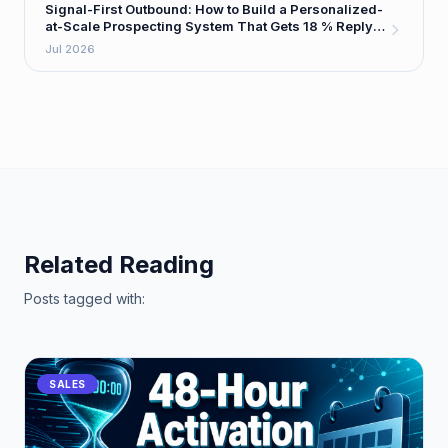
Signal-First Outbound: How to Build a Personalized-
at-Scale Prospecting System That Gets 18 % Reply
Rates
Jul 2026
Related Reading
Posts tagged with:
SALES