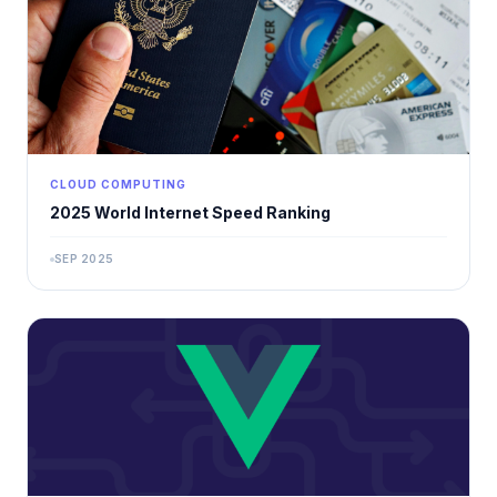
CLOUD COMPUTING
2025 World Internet Speed ​​Ranking
SEP 2025