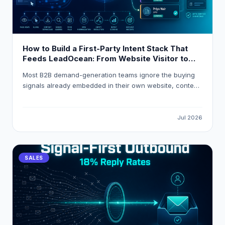
How to Build a First-Party Intent Stack That
Feeds LeadOcean: From Website Visitor to
Verified Decision-Maker in One Workflow
Most B2B demand-generation teams ignore the buying
signals already embedded in their own website, content,
and product analytics. This guide explains how to build
a first-party intent stack that resolves anonymous visitor
traffic into verified decision-maker contacts, applies
Jul 2026
composite intent scoring, and routes high-intent
accounts into HubSpot or Salesforce automatically using
LeadOcean and Eaglet by PlusClouds.
SALES