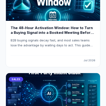
The 48-Hour Activation Window: How to Turn
a Buying Signal into a Booked Meeting Before
Your Competitor Even Sees It
B2B buying signals decay fast, and most sales teams
lose the advantage by waiting days to act. This guide
breaks down how to build a 48-hour activation workflow
using LeadOcean and Eaglet to turn raw intent signals
into personalised, booked meetings before competitors
Jul 2026
even open their CRM.
SALES