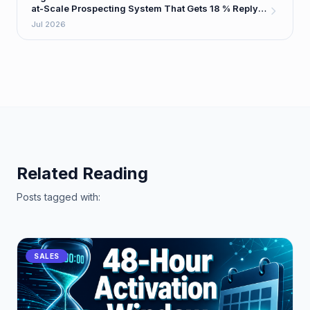
at-Scale Prospecting System That Gets 18 % Reply
Rates
Jul 2026
Related Reading
Posts tagged with:
SALES