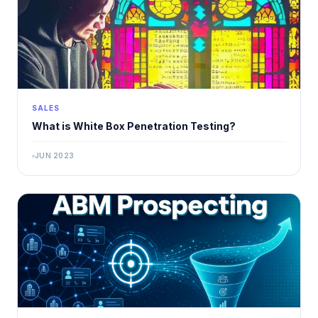
SALES
What is White Box Penetration Testing?
JUN 2023