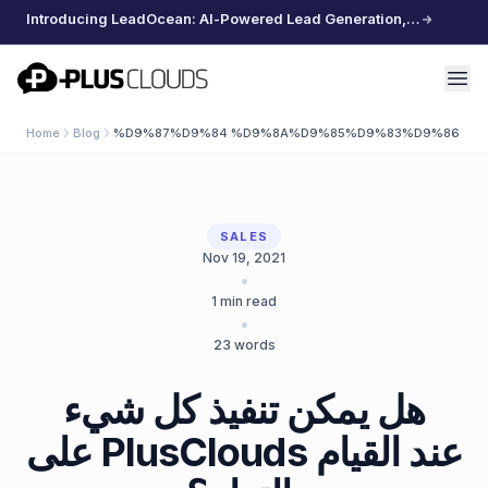
Introducing LeadOcean: AI-Powered Lead Generation, Curated Data, Effortless Scaling
PlusClouds
Home
Blog
%D9%87%D9%84 %D9%8A%D9%85%D9%83%D9%86 %D
SALES
Nov 19, 2021
•
1
min read
•
23
words
هل يمكن تنفيذ كل شيء
على PlusClouds عند القيام