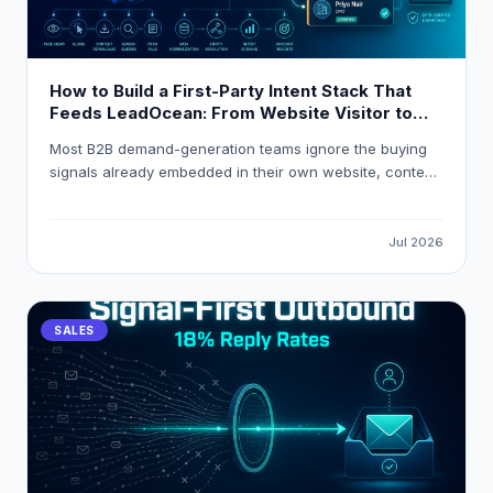
How to Build a First-Party Intent Stack That
Feeds LeadOcean: From Website Visitor to
Verified Decision-Maker in One Workflow
Most B2B demand-generation teams ignore the buying
signals already embedded in their own website, content,
and product analytics. This guide explains how to build
a first-party intent stack that resolves anonymous visitor
traffic into verified decision-maker contacts, applies
Jul 2026
composite intent scoring, and routes high-intent
accounts into HubSpot or Salesforce automatically using
LeadOcean and Eaglet by PlusClouds.
SALES