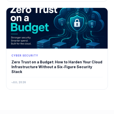
CYBER SECURITY
Zero Trust on a Budget: How to Harden Your Cloud
Infrastructure Without a Six-Figure Security
Stack
JUL 2026