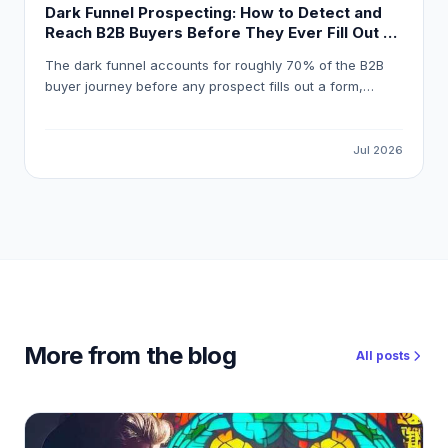
Dark Funnel Prospecting: How to Detect and
Reach B2B Buyers Before They Ever Fill Out a
Form
The dark funnel accounts for roughly 70% of the B2B
buyer journey before any prospect fills out a form,
meaning most pipeline opportunities are invisible to
standard marketing automation. This guide explains how
to detect reliable buying signals, avoid false-positive
Jul 2026
intent data, and build a workflow that gets your
outreach in front of the right buyer at the right moment.
More from the blog
All posts