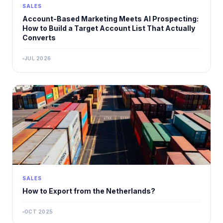
SALES
Account-Based Marketing Meets AI Prospecting:
How to Build a Target Account List That Actually
Converts
JUL 2026
SALES
How to Export from the Netherlands?
OCT 2025