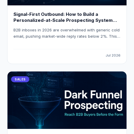
Signal-First Outbound: How to Build a
Personalized-at-Scale Prospecting System
That Gets 18 % Reply Rates
B2B inboxes in 2026 are overwhelmed with generic cold
email, pushing market-wide reply rates below 2%. This
guide explains how to build a signal-first, personalized-
at-scale outbound system that consistently achieves
18% reply rates by triggering outreach on real buying
Jul 2026
events and using AI-powered enrichment tools like
LeadOcean and Eaglet.
SALES