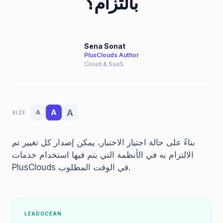
بالتزام؟
Sena Sonat
PlusClouds Author
Cloud & SaaS
A
A
A
SIZE
بناءً على حالة اجتياز الاختبار، يمكن إصدار كل تغيير تم
الالتزام به في الأنظمة التي يتم فيها استخدام خدمات
PlusClouds في الوقت المطلوب.
LEADOCEAN