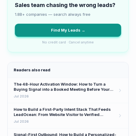
Sales team chasing the wrong leads?
1.8B+ companies — search always free
Find My Leads →
No credit card · Cancel anytime
Readers also read
The 48-Hour Activation Window: How to Turn a
Buying Signal into a Booked Meeting Before Your
Competitor Even Sees It
Jul 2026
How to Build a First-Party Intent Stack That Feeds
LeadOcean: From Website Visitor to Verified
Decision-Maker in One Workflow
Jul 2026
Signal-First Outbound: How to Build a Personalized-